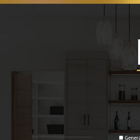
Genera