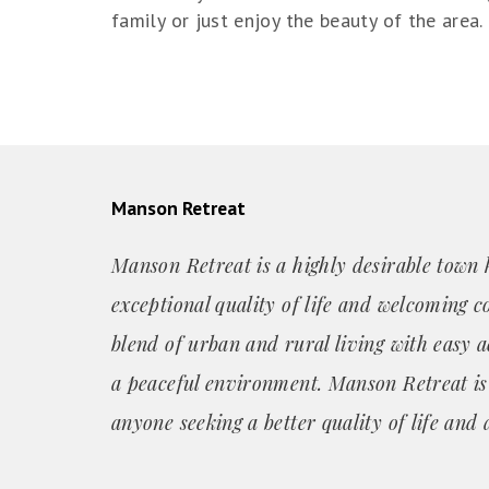
family or just enjoy the beauty of the area.
Manson Retreat
Manson Retreat is a highly desirable town 
exceptional quality of life and welcoming c
blend of urban and rural living with easy a
a peaceful environment. Manson Retreat is 
anyone seeking a better quality of life and