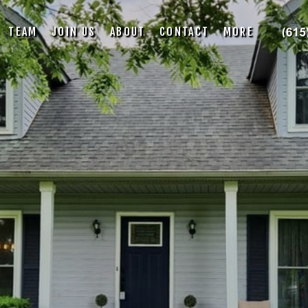
TEAM
JOIN US
ABOUT
CONTACT
MORE