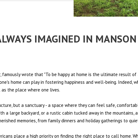
 ALWAYS IMAGINED IN MANSO
 famously wrote that "To be happy at home is the ultimate result of 
t one's home can play in fostering happiness and well-being. Indeed, w
l as the place where one lives.
ructure, but a sanctuary - a space where they can feel safe, comfortab
th a large backyard, or a rustic cabin tucked away in the mountains, a
cherished memories, from family dinners and holiday gatherings to qui
ericans place a high priority on finding the right place to call home. W