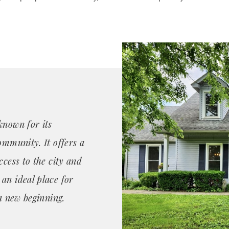
known for its
ommunity. It offers a
ccess to the city and
an ideal place for
 a new beginning.