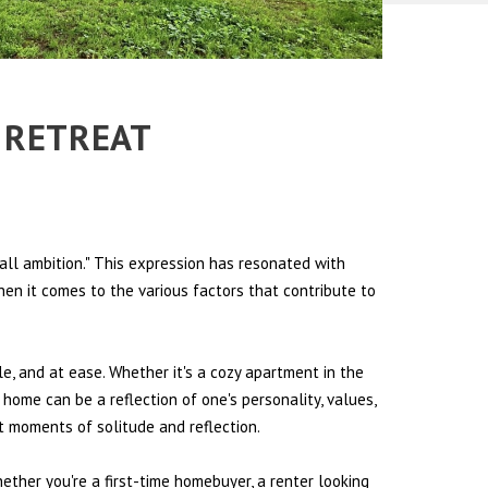
N RETREAT
all ambition." This expression has resonated with
hen it comes to the various factors that contribute to
le, and at ease. Whether it's a cozy apartment in the
 home can be a reflection of one's personality, values,
et moments of solitude and reflection.
hether you're a first-time homebuyer, a renter looking