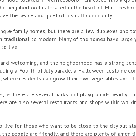
he neighborhood is located in the heart of Murfreesboro,
 have the peace and quiet of a small community.
ngle-family homes, but there are a few duplexes and t
om traditional to modern. Many of the homes have large 
to live.
 and welcoming, and the neighborhood has a strong sens
uding a Fourth of July parade, a Halloween costume cont
 where residents can grow their own vegetables and fl
s, as there are several parks and playgrounds nearby. Th
re are also several restaurants and shops within walking
o live for those who want to be close to the city but al
he people are friendly, and there are plenty of amenities