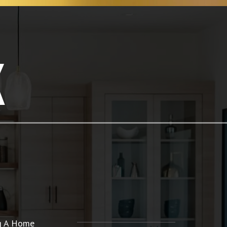
K
ng A Home