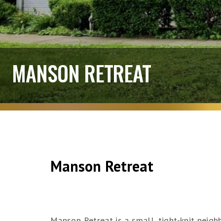
MANSON RETREAT
Manson Retreat
Manson Retreat is a small, tight-knit neighb