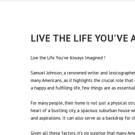
LIVE THE LIFE YOU'VE
Live the Life You've Always Imagined
!
Samuel Johnson, a renowned writer and lexicographer,
many Americans, as it highlights the crucial role tha
a happy and fulfilling life, few things are as essentia
For many people, their home is not just a physical st
heart of a bustling city, a spacious suburban house wi
and aspirations. It can also serve as a backdrop for 
Given all these factors, it's no surprise that many Am