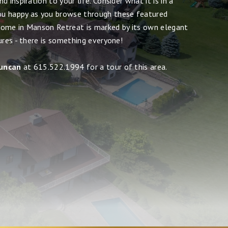
 inspiration to your life. Consider what it is in a
u happy as you browse through these featured
ome in Manson Retreat is marked by its own elegant
ures - there is something everyone!
uncan
at 615.522.1994 for a tour of this area.