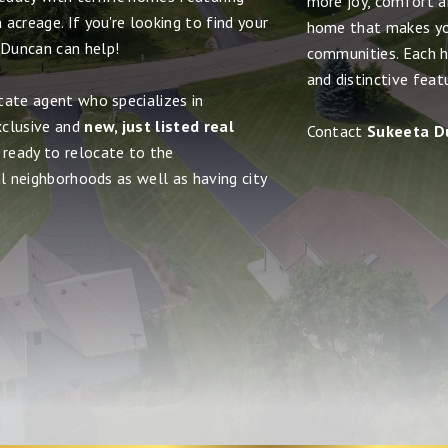
more joy, comfort and
acreage. If you're looking to find your
home that makes yo
 Duncan can help!
communities. Each h
and distinctive feat
tate agent who specializes in
xclusive and
new, just listed real
Contact
Sukeeta D
 ready to relocate to the
al neighborhoods as well as having city