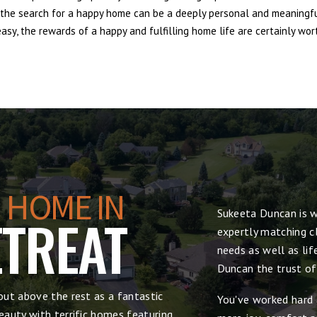
e, the search for a happy home can be a deeply personal and meaningf
sy, the rewards of a happy and fulfilling home life are certainly wort
 HOME IN
Sukeeta Duncan is w
TREAT
expertly matching cl
needs as well as lif
Duncan the trust of
ut above the rest as a fantastic
You've worked hard 
auty with terrific homes featuring