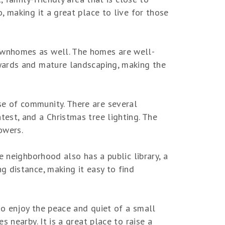
 making it a great place to live for those
ownhomes as well. The homes are well-
yards and mature landscaping, making the
e of community. There are several
est, and a Christmas tree lighting. The
owers.
e neighborhood also has a public library, a
 distance, making it easy to find
so enjoy the peace and quiet of a small
 nearby. It is a great place to raise a