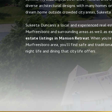
diverse architectural designs with many homes on 
dream home outside crowded city areas, Sukeeta
Sukeeta Duncanis a local and experienced real es
Murfreesboro and surrounding areas as well as e
estate listings in Manson Retreat
. When you're
Murfreesboro area, you'll find safe and tradition
night life and dining that city life offers.