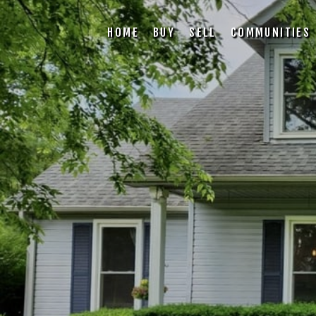
HOME
BUY
SELL
COMMUNITIES