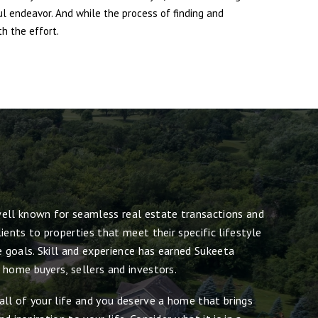
ul endeavor. And while the process of finding and
h the effort.
ell known for seamless real estate transactions and
ients to properties that meet their specific lifestyle
e goals. Skill and experience has earned Sukeeta
 home buyers, sellers and investors.
all of your life and you deserve a home that brings