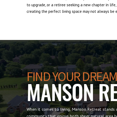
to upgrade, or a retiree seeking a new chapter in lif
creating the perfect living space may not always be ea
FIND YOUR DREAM
MANSON RE
When it comes to living, Manson Retreat stands o
community that enjoys both sheer natural area be