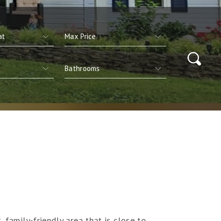
 family-friendly area that is close to