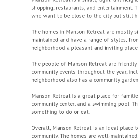
shopping, restaurants, and entertainment. T
who want to be close to the city but still
The homes in Manson Retreat are mostly si
maintained and have a range of styles, fr
neighborhood a pleasant and inviting place 
The people of Manson Retreat are friendly
community events throughout the year, incl
neighborhood also has a community garden,
Manson Retreat is a great place for familie
community center, and a swimming pool. The
something to do or eat.
Overall, Manson Retreat is an ideal place t
community. The homes are well-maintained, t