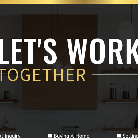
LET'S WOR
TOGETHER
l Inquiry
Buying A Home
Selli