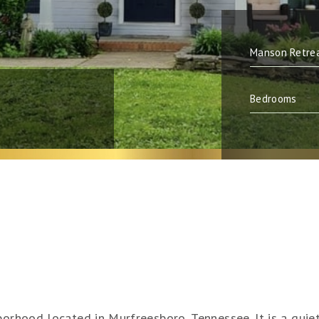
orhood located in Murfreesboro, Tennessee. It is a quiet,