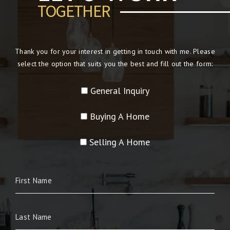
TOGETHER
Thank you for your interest in getting in touch with me. Please
select the option that suits you the best and fill out the form:
General Inquiry
Buying A Home
Selling A Home