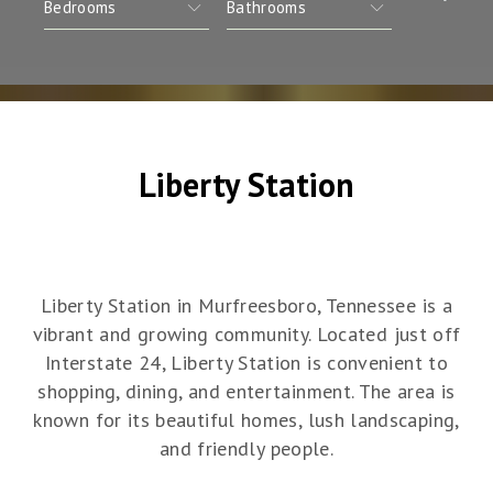
Liberty Station
Liberty Station in Murfreesboro, Tennessee is a
vibrant and growing community. Located just off
Interstate 24, Liberty Station is convenient to
shopping, dining, and entertainment. The area is
known for its beautiful homes, lush landscaping,
and friendly people.