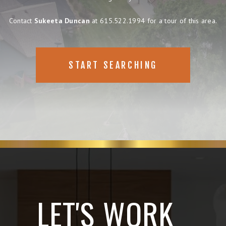
Contact
Sukeeta Duncan
at 615.522.1994 for a tour of this area.
START SEARCHING
LET'S WORK