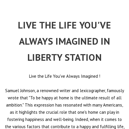
LIVE THE LIFE YOU'VE
ALWAYS IMAGINED IN
LIBERTY STATION
Live the Life You've Always Imagined
!
Samuel Johnson, a renowned writer and lexicographer, famously
wrote that "To be happy at home is the ultimate result of all
ambition." This expression has resonated with many Americans,
as it highlights the crucial role that one's home can play in
fostering happiness and well-being. Indeed, when it comes to
the various factors that contribute to a happy and fulfilling life,