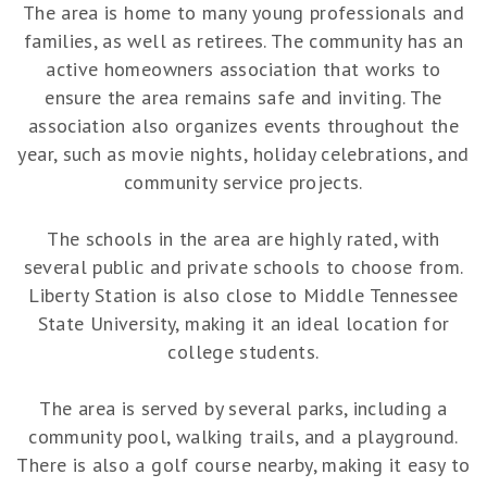
The area is home to many young professionals and
families, as well as retirees. The community has an
active homeowners association that works to
ensure the area remains safe and inviting. The
association also organizes events throughout the
year, such as movie nights, holiday celebrations, and
community service projects.
The schools in the area are highly rated, with
several public and private schools to choose from.
Liberty Station is also close to Middle Tennessee
State University, making it an ideal location for
college students.
The area is served by several parks, including a
community pool, walking trails, and a playground.
There is also a golf course nearby, making it easy to