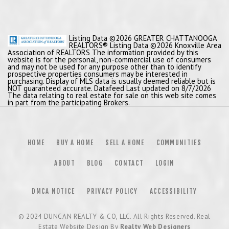
Listing Data ©2026 GREATER CHATTANOOGA
REALTORS® Listing Data ©2026 Knoxville Area
Association of REALTORS The information provided by this
website is for the personal, non-commercial use of consumers
and may not be used for any purpose other than to identify
prospective properties consumers may be interested in
purchasing. Display of MLS data is usually deemed reliable but is
NOT guaranteed accurate. Datafeed Last updated on 8/7/2026
The data relating to real estate for sale on this web site comes
in part from the participating Brokers.
HOME
BUY A HOME
SELL A HOME
COMMUNITIES
ABOUT
BLOG
CONTACT
LOGIN
DMCA NOTICE
PRIVACY POLICY
ACCESSIBILITY
© 2024
DUNCAN REALTY & CO, LLC
. All Rights Reserved. Real
Estate Website Design By
Realty Web Designers