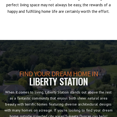
perfect living space may not always be easy, the rewards of a
happy and fulfilling home life are certainly worth the effort.
FIND YOUR DREAM HOME IN
LIBERTY STATION
When it comes to living, Liberty Station stands out above the rest
as a fantastic community that enjoys both sheer natural area
beauty with terrific homes featuring diverse architectural designs
with many homes on acreage. If you're looking to find your dream
home outside crowded city areas, Sukeeta Duncan can help!