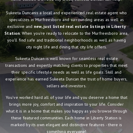
Sukeeta Duncanis a local and experienced real estate agent who
specializes in Murfreesboro and surrounding areas as well as
exclusive and
new, just listed real estate listings in Liberty
Station
. When you're ready to relocate to the Murfreesboro area,
you'll find safe and traditional neighborhoods as well as having
city night life and dining that city life offers.
Sukeeta Duncan is well known for seamless real estate
transactions and expertly matching clients to properties that meet
their specific lifestyle needs as well as life goals. Skill and
experience has earned Sukeeta Duncan the trust of home buyers,
sellers and investors.
You've worked hard all of your life and you deserve a home that
brings more joy, comfort and inspiration to your life. Consider
what it is in a home that makes you happy as you browse through
these featured communities. Each home in Liberty Station is
marked by its own elegant and distinctive features - there is
something everyone!