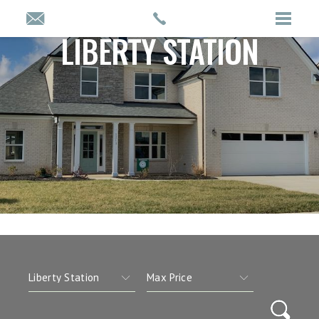
LIBERTY STATION