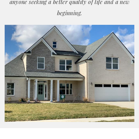
anyone seeking a better quality of life and a new
beginning.