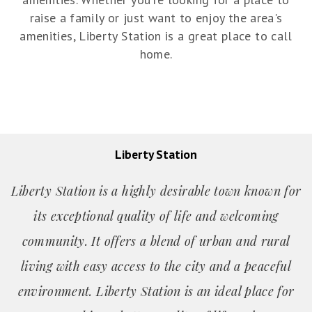
raise a family or just want to enjoy the area's
amenities, Liberty Station is a great place to call
home.
Liberty Station
Liberty Station is a highly desirable town known for
its exceptional quality of life and welcoming
community. It offers a blend of urban and rural
living with easy access to the city and a peaceful
environment. Liberty Station is an ideal place for