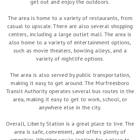
get out and enjoy the outdoors.
The area is home to a variety of restaurants, from
casual to upscale. There are also several shopping
centers, including a large outlet mall. The area is
also home to a variety of entertainment options,
such as movie theaters, bowling alleys, and a
variety of nightlife options.
The area is also served by public transportation,
making it easy to get around. The Murfreesboro
Transit Authority operates several bus routes in the
area, making it easy to get to work, school, or
anywhere else in the city.
Overall, Liberty Station is a great place to live. The
area is safe, convenient, and offers plenty of
amenities. Whether you're looking for a place to