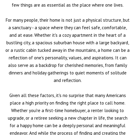
few things are as essential as the place where one lives.
For many people, their home is not just a physical structure, but
a sanctuary - a space where they can feel safe, comfortable,
and at ease. Whether it's a cozy apartment in the heart of a
bustling city, a spacious suburban house with a large backyard,
or a rustic cabin tucked away in the mountains, a home can be a
reflection of one's personality, values, and aspirations. It can
also serve as a backdrop for cherished memories, from family
dinners and holiday gatherings to quiet moments of solitude
and reflection.
Given all these factors, it's no surprise that many Americans
place a high priority on finding the right place to call home.
Whether you're a first-time homebuyer, a renter looking to
upgrade, or a retiree seeking a new chapter in life, the search
for a happy home can be a deeply personal and meaningful
endeavor. And while the process of finding and creating the