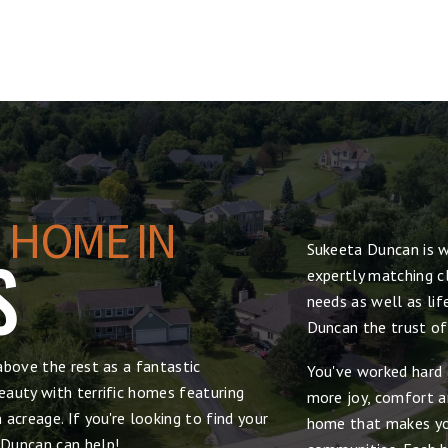
 HOME IN
Sukeeta Duncan is w
S
expertly matching cl
needs as well as lif
Duncan the trust of
above the rest as a fantastic
You've worked hard 
auty with terrific homes featuring
more joy, comfort and
acreage. If you're looking to find your
home that makes yo
 Duncan can help!