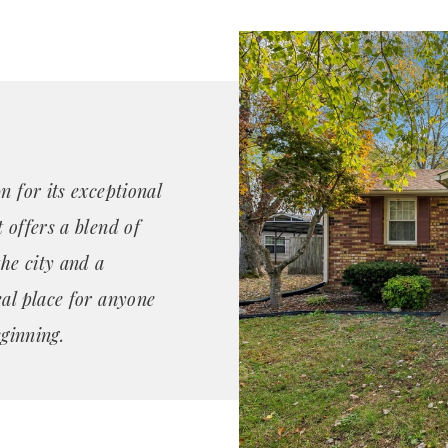
n for its exceptional
 offers a blend of
the city and a
eal place for anyone
eginning.