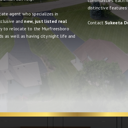
communities. Each h
distinctive features
tate agent who specializes in
xclusive and
new, just listed real
Contact
Sukeeta D
dy to relocate to the Murfreesboro
s as well as having city night life and