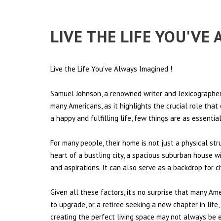
LIVE THE LIFE YOU'VE
Live the Life You've Always Imagined
!
Samuel Johnson, a renowned writer and lexicographer,
many Americans, as it highlights the crucial role tha
a happy and fulfilling life, few things are as essentia
For many people, their home is not just a physical st
heart of a bustling city, a spacious suburban house wi
and aspirations. It can also serve as a backdrop for 
Given all these factors, it's no surprise that many Am
to upgrade, or a retiree seeking a new chapter in lif
creating the perfect living space may not always be ea