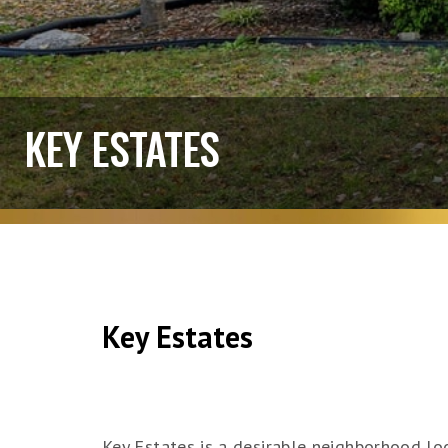
KEY ESTATES
Key Estates
Key Estates is a desirable neighborhood lo