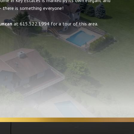
ome in Key Estates is marked by its own elegant and
 - there is something everyone!
uncan
at 615.522.1994 for a tour of this area.