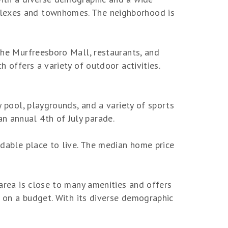
uplexes and townhomes. The neighborhood is
 the Murfreesboro Mall, restaurants, and
h offers a variety of outdoor activities.
y pool, playgrounds, and a variety of sports
n annual 4th of July parade.
ordable place to live. The median home price
 area is close to many amenities and offers
se on a budget. With its diverse demographic