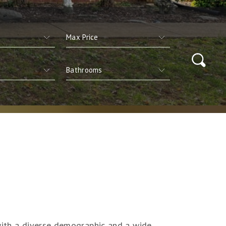
 with a diverse demographic and a wide