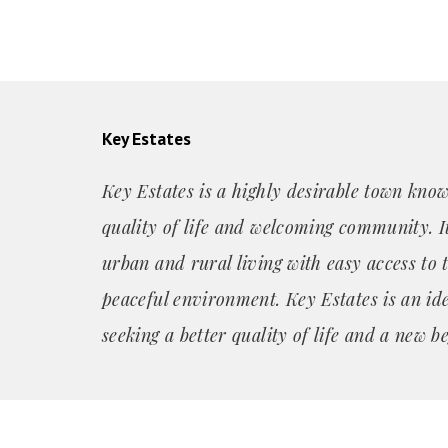
Key Estates
Key Estates is a highly desirable town know
quality of life and welcoming community. It
urban and rural living with easy access to 
peaceful environment. Key Estates is an id
seeking a better quality of life and a new b