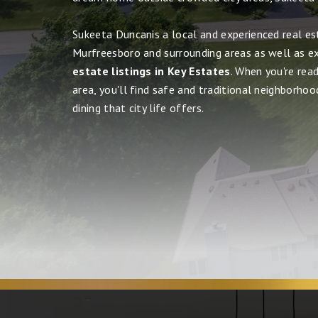
Sukeeta Duncanis a local and experienced real es
Murfreesboro and surrounding areas as well as e
estate listings in Key Estates
. When you're rea
area, you'll find safe and traditional neighborhood
dining that city life offers.