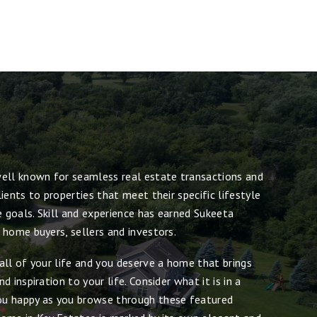
ell known for seamless real estate transactions and
ients to properties that meet their specific lifestyle
e goals. Skill and experience has earned Sukeeta
 home buyers, sellers and investors.
all of your life and you deserve a home that brings
 inspiration to your life. Consider what it is in a
u happy as you browse through these featured