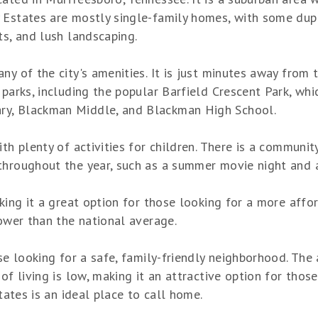
y Estates are mostly single-family homes, with some d
ts, and lush landscaping.
ny of the city's amenities. It is just minutes away from
parks, including the popular Barfield Crescent Park, whic
ry, Blackman Middle, and Blackman High School.
th plenty of activities for children. There is a communit
throughout the year, such as a summer movie night and a
aking it a great option for those looking for a more aff
lower than the national average.
ose looking for a safe, family-friendly neighborhood. The
 of living is low, making it an attractive option for tho
states is an ideal place to call home.