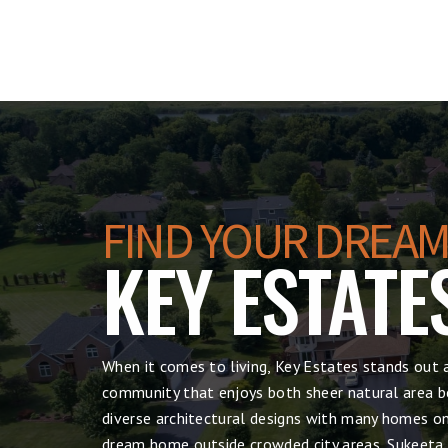
FIND YOUR DREAM
KEY ESTATE
When it comes to living, Key Estates stands out 
community that enjoys both sheer natural area be
diverse architectural designs with many homes on 
dream home outside crowded city areas, Sukeeta