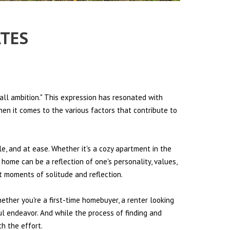
ATES
all ambition." This expression has resonated with
hen it comes to the various factors that contribute to
le, and at ease. Whether it's a cozy apartment in the
 home can be a reflection of one's personality, values,
et moments of solitude and reflection.
hether you're a first-time homebuyer, a renter looking
ul endeavor. And while the process of finding and
h the effort.