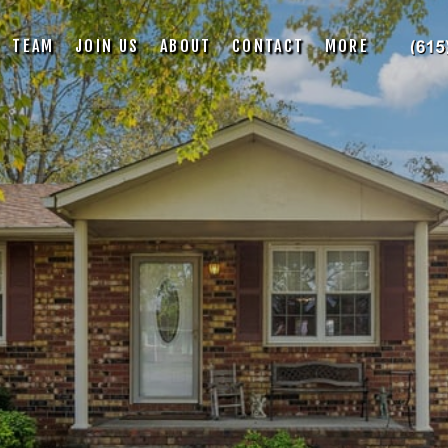
TEAM
JOIN US
ABOUT
CONTACT
MORE