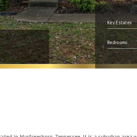
cated in Murfreesboro, Tennessee. It is a suburban area