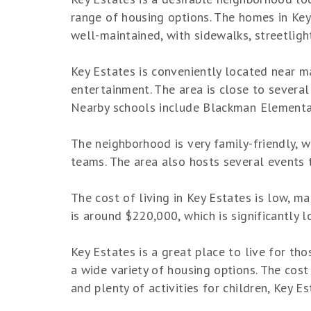
range of housing options. The homes in Ke
well-maintained, with sidewalks, streetligh
Key Estates is conveniently located near ma
entertainment. The area is close to several 
Nearby schools include Blackman Elementa
The neighborhood is very family-friendly, wi
teams. The area also hosts several events 
The cost of living in Key Estates is low, m
is around $220,000, which is significantly 
Key Estates is a great place to live for th
a wide variety of housing options. The cost
and plenty of activities for children, Key E