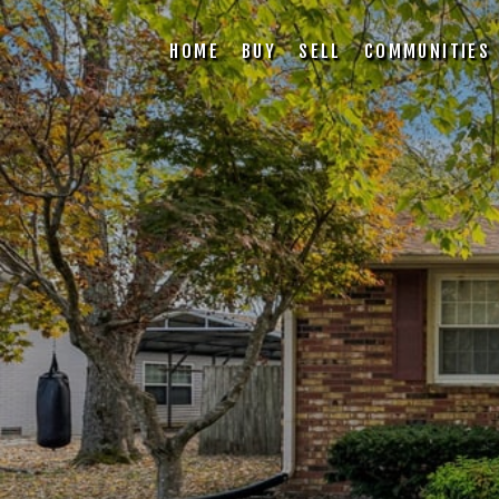
HOME
BUY
SELL
COMMUNITIES