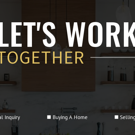
LET'S WOR
TOGETHER
l Inquiry
Buying A Home
Selli