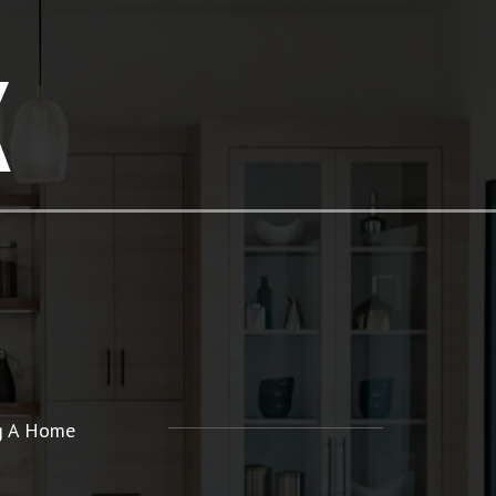
K
ng A Home