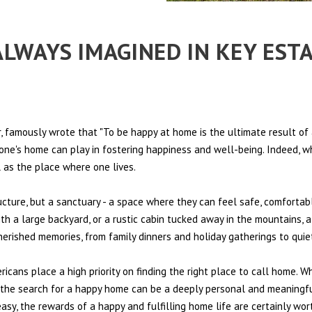
 ALWAYS IMAGINED IN KEY EST
 famously wrote that "To be happy at home is the ultimate result of 
t one's home can play in fostering happiness and well-being. Indeed, w
l as the place where one lives.
ructure, but a sanctuary - a space where they can feel safe, comfortab
th a large backyard, or a rustic cabin tucked away in the mountains, a
cherished memories, from family dinners and holiday gatherings to qui
ericans place a high priority on finding the right place to call home. W
e, the search for a happy home can be a deeply personal and meaningf
sy, the rewards of a happy and fulfilling home life are certainly wort