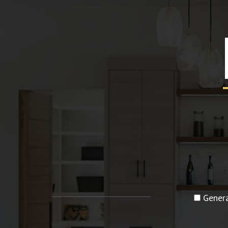
Genera