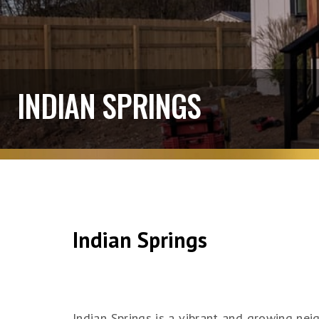
INDIAN SPRINGS
Indian Springs
Indian Springs is a vibrant and growing ne