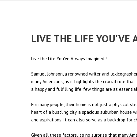
LIVE THE LIFE YOU'VE
Live the Life You've Always Imagined
!
Samuel Johnson, a renowned writer and lexicographer,
many Americans, as it highlights the crucial role tha
a happy and fulfilling life, few things are as essentia
For many people, their home is not just a physical st
heart of a bustling city, a spacious suburban house wi
and aspirations. It can also serve as a backdrop for 
Given all these factors, it's no surprise that many Am