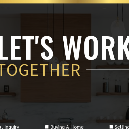
LET'S WOR
TOGETHER
l Inquiry
Buying A Home
Selli