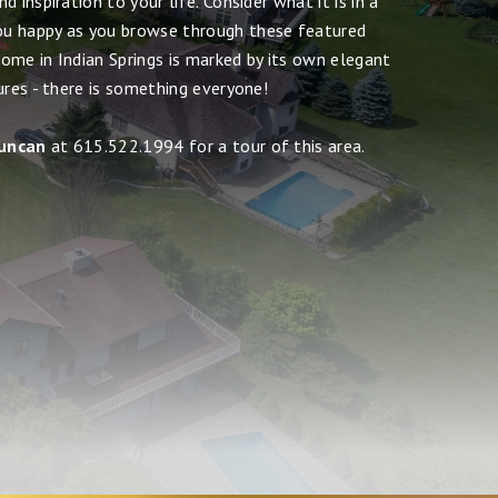
 inspiration to your life. Consider what it is in a
u happy as you browse through these featured
ome in Indian Springs is marked by its own elegant
ures - there is something everyone!
uncan
at 615.522.1994 for a tour of this area.