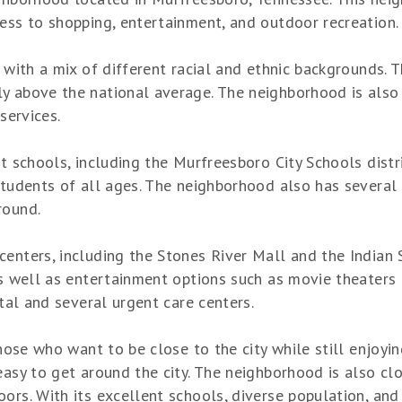
cess to shopping, entertainment, and outdoor recreation.
, with a mix of different racial and ethnic backgrounds. 
y above the national average. The neighborhood is also 
services.
nt schools, including the Murfreesboro City Schools distr
students of all ages. The neighborhood also has several 
round.
centers, including the Stones River Mall and the Indian 
as well as entertainment options such as movie theaters
ital and several urgent care centers.
 those who want to be close to the city while still enjoy
easy to get around the city. The neighborhood is also clo
rs. With its excellent schools, diverse population, and 