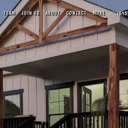
TEAM
JOIN US
ABOUT
CONTACT
MORE