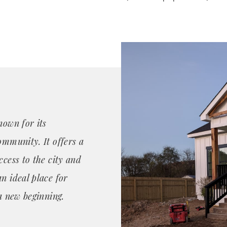
nown for its
ommunity. It offers a
ccess to the city and
n ideal place for
 a new beginning.