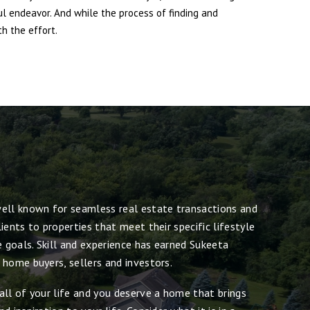
ul endeavor. And while the process of finding and
h the effort.
ell known for seamless real estate transactions and
ients to properties that meet their specific lifestyle
e goals. Skill and experience has earned Sukeeta
 home buyers, sellers and investors.
all of your life and you deserve a home that brings