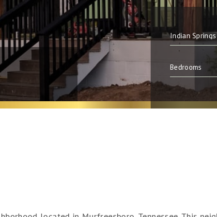
ighborhood located in Murfreesboro, Tennessee. This neig