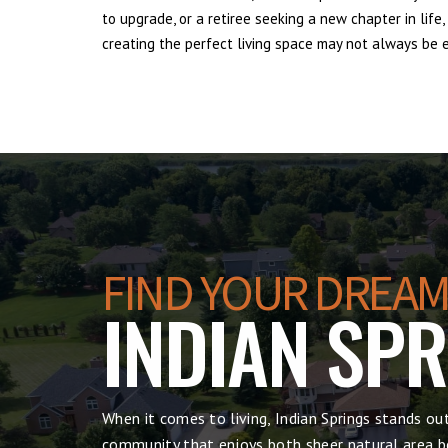
to upgrade, or a retiree seeking a new chapter in lif
creating the perfect living space may not always be ea
FIND YOUR DREAM
INDIAN SP
When it comes to living, Indian Springs stands ou
community that enjoys both sheer natural area be