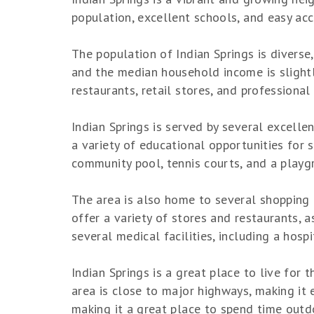
population, excellent schools, and easy ac
The population of Indian Springs is diverse
and the median household income is slightl
restaurants, retail stores, and professional 
Indian Springs is served by several excelle
a variety of educational opportunities for 
community pool, tennis courts, and a playg
The area is also home to several shopping 
offer a variety of stores and restaurants, 
several medical facilities, including a hosp
Indian Springs is a great place to live for
area is close to major highways, making it 
making it a great place to spend time outdoo