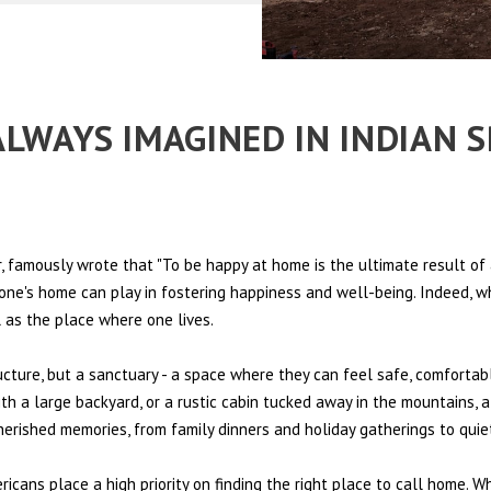
 ALWAYS IMAGINED IN INDIAN 
 famously wrote that "To be happy at home is the ultimate result of 
t one's home can play in fostering happiness and well-being. Indeed, w
l as the place where one lives.
ructure, but a sanctuary - a space where they can feel safe, comfortab
th a large backyard, or a rustic cabin tucked away in the mountains, a
cherished memories, from family dinners and holiday gatherings to qui
ericans place a high priority on finding the right place to call home. W