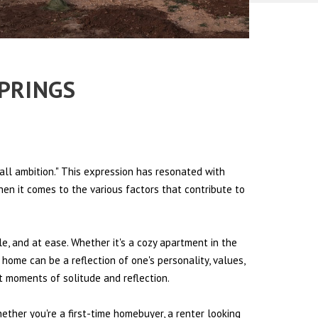
SPRINGS
all ambition." This expression has resonated with
hen it comes to the various factors that contribute to
le, and at ease. Whether it's a cozy apartment in the
 home can be a reflection of one's personality, values,
et moments of solitude and reflection.
hether you're a first-time homebuyer, a renter looking