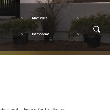
hborhood is known for its diverse