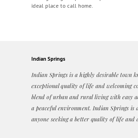
ideal place to call home.
Indian Springs
Indian Springs is a highly desirable town k
exceptional quality of life and welcoming c
blend of urban and rural living with easy a
a peaceful environment. Indian Springs is a
anyone seeking a better quality of life and