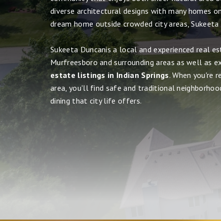
diverse architectural designs with many homes on 
dream home outside crowded city areas, Sukeeta
Sukeeta Duncanis a local and experienced real es
Murfreesboro and surrounding areas as well as e
estate listings in Indian Springs
. When you're 
area, you'll find safe and traditional neighborhood
dining that city life offers.