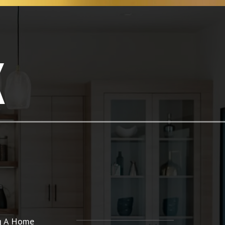
K
ng A Home