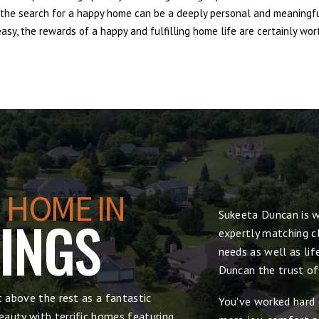
e, the search for a happy home can be a deeply personal and meaningf
sy, the rewards of a happy and fulfilling home life are certainly wort
 HOME IN
Sukeeta Duncan is w
RINGS
expertly matching cl
needs as well as lif
Duncan the trust of
t above the rest as a fantastic
You've worked hard 
auty with terrific homes featuring