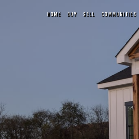
HOME
BUY
SELL
COMMUNITIES