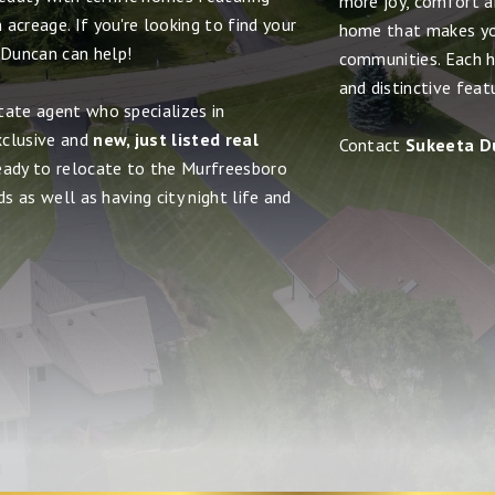
more joy, comfort and
acreage. If you're looking to find your
home that makes yo
 Duncan can help!
communities. Each h
and distinctive feat
tate agent who specializes in
xclusive and
new, just listed real
Contact
Sukeeta D
ready to relocate to the Murfreesboro
s as well as having city night life and