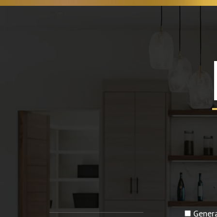
Genera