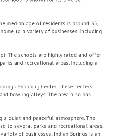
The median age of residents is around 35,
home to a variety of businesses, including
ict. The schools are highly rated and offer
parks and recreational areas, including a
Springs Shopping Center. These centers
 and bowling alleys. The area also has
ing a quiet and peaceful atmosphere. The
se to several parks and recreational areas,
variety of businesses, Indian Springs is an