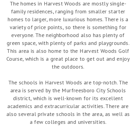
The homes in Harvest Woods are mostly single-
family residences, ranging from smaller starter
homes to larger, more luxurious homes. There is a
variety of price points, so there is something for
everyone. The neighborhood also has plenty of
green space, with plenty of parks and playgrounds.
This area is also home to the Harvest Woods Golf
Course, which is a great place to get out and enjoy
the outdoors.
The schools in Harvest Woods are top-notch. The
area is served by the Murfreesboro City Schools
district, which is well-known for its excellent
academics and extracurricular activities. There are
also several private schools in the area, as well as
a few colleges and universities.