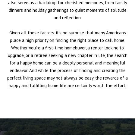
also serve as a backdrop for cherished memories, from family
dinners and holiday gatherings to quiet moments of solitude
and reflection.
Given all these factors, it's no surprise that many Americans
place a high priority on finding the right place to call home.
Whether you're a first-time homebuyer, a renter looking to
upgrade, or a retiree seeking a new chapter in life, the search
for a happy home can be a deeply personal and meaningful
endeavor. And while the process of finding and creating the
perfect living space may not always be easy, the rewards of a
happy and fulfilling home life are certainly worth the effort.