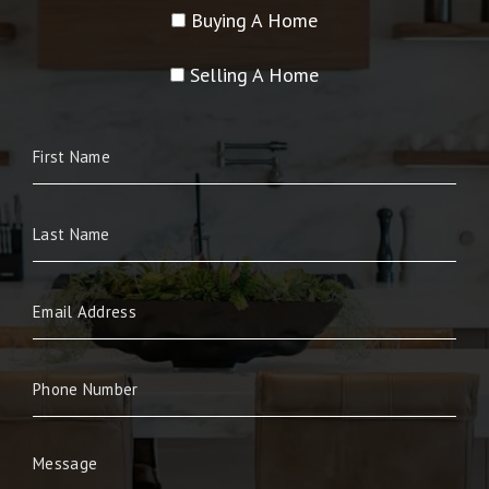
Buying A Home
Selling A Home