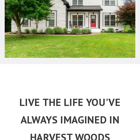
LIVE THE LIFE YOU'VE
ALWAYS IMAGINED IN
HARVEST WOODS