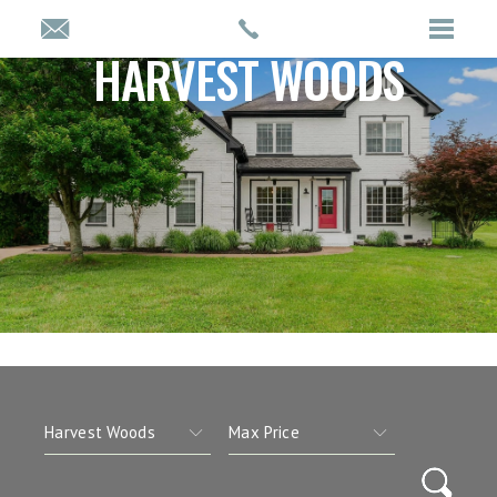
HARVEST WOODS