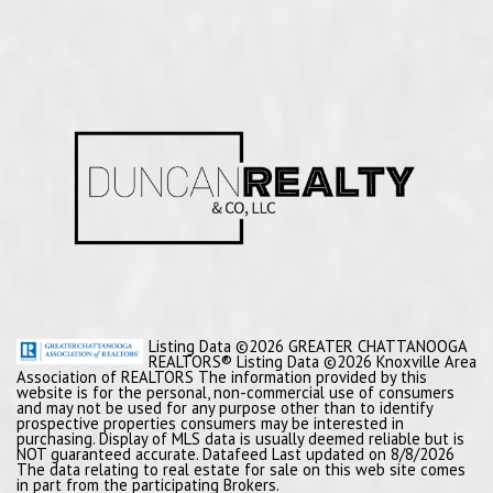
Listing Data ©2026 GREATER CHATTANOOGA
REALTORS® Listing Data ©2026 Knoxville Area
Association of REALTORS The information provided by this
website is for the personal, non-commercial use of consumers
and may not be used for any purpose other than to identify
prospective properties consumers may be interested in
purchasing. Display of MLS data is usually deemed reliable but is
NOT guaranteed accurate. Datafeed Last updated on 8/8/2026
The data relating to real estate for sale on this web site comes
in part from the participating Brokers.