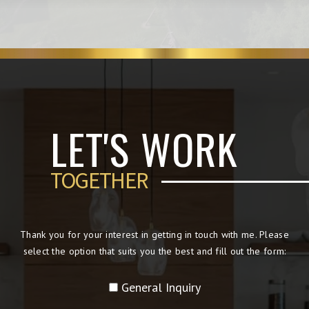
LET'S WORK
TOGETHER
Thank you for your interest in getting in touch with me. Please
select the option that suits you the best and fill out the form:
General Inquiry