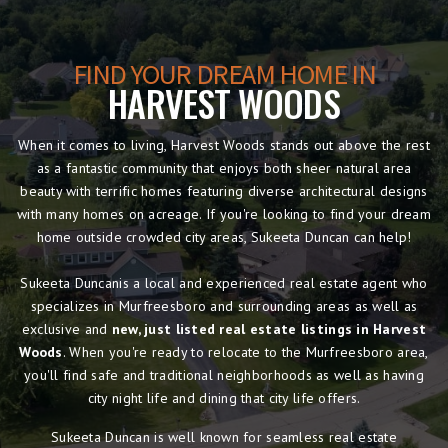
FIND YOUR DREAM HOME IN
HARVEST WOODS
When it comes to living, Harvest Woods stands out above the rest
as a fantastic community that enjoys both sheer natural area
beauty with terrific homes featuring diverse architectural designs
with many homes on acreage. If you're looking to find your dream
home outside crowded city areas, Sukeeta Duncan can help!
Sukeeta Duncanis a local and experienced real estate agent who
specializes in Murfreesboro and surrounding areas as well as
exclusive and
new, just listed real estate listings in Harvest
Woods
. When you're ready to relocate to the Murfreesboro area,
you'll find safe and traditional neighborhoods as well as having
city night life and dining that city life offers.
Sukeeta Duncan is well known for seamless real estate