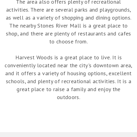
The area also offers plenty of recreational
activities. There are several parks and playgrounds,
as well as a variety of shopping and dining options.
The nearby Stones River Mall is a great place to
shop, and there are plenty of restaurants and cafes
to choose from.
Harvest Woods is a great place to live. It is
conveniently located near the city's downtown area,
and it offers a variety of housing options, excellent
schools, and plenty of recreational activities. It is a
great place to raise a family and enjoy the
outdoors.