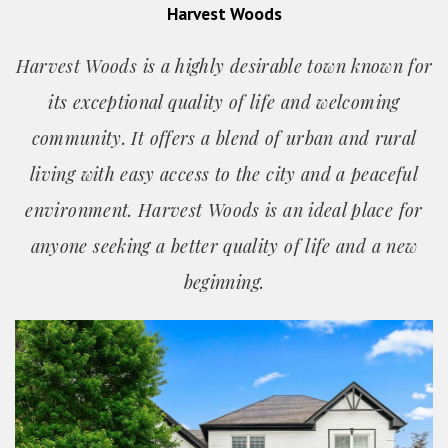
Harvest Woods
Harvest Woods is a highly desirable town known for
its exceptional quality of life and welcoming
community. It offers a blend of urban and rural
living with easy access to the city and a peaceful
environment. Harvest Woods is an ideal place for
anyone seeking a better quality of life and a new
beginning.