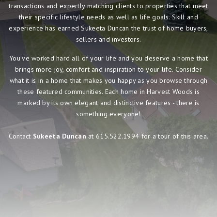
transactions and expertly matching clients to properties that meet
their specific lifestyle needs as well as life goals. Skill and
experience has earned Sukeeta Duncan the trust of home buyers,
sellers and investors.
You've worked hard all of your life and you deserve a home that
brings more joy, comfort and inspiration to your life. Consider
what it is in a home that makes you happy as you browse through
these featured communities. Each home in Harvest Woods is
marked by its own elegant and distinctive features - there is
something everyone!
Contact
Sukeeta Duncan
at 615.522.1994 for a tour of this area.