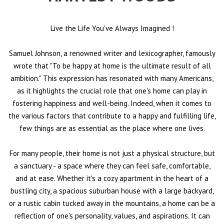
Live the Life You've Always Imagined
!
Samuel Johnson, a renowned writer and lexicographer, famously
wrote that "To be happy at home is the ultimate result of all
ambition." This expression has resonated with many Americans,
as it highlights the crucial role that one's home can play in
fostering happiness and well-being. Indeed, when it comes to
the various factors that contribute to a happy and fulfilling life,
few things are as essential as the place where one lives.
For many people, their home is not just a physical structure, but
a sanctuary - a space where they can feel safe, comfortable,
and at ease. Whether it's a cozy apartment in the heart of a
bustling city, a spacious suburban house with a large backyard,
or a rustic cabin tucked away in the mountains, a home can be a
reflection of one's personality, values, and aspirations. It can