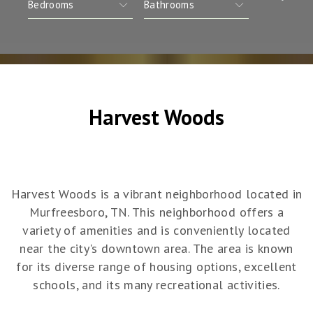
Harvest Woods
Harvest Woods is a vibrant neighborhood located in
Murfreesboro, TN. This neighborhood offers a
variety of amenities and is conveniently located
near the city's downtown area. The area is known
for its diverse range of housing options, excellent
schools, and its many recreational activities.