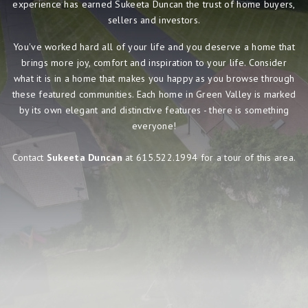
experience has earned Sukeeta Duncan the trust of home buyers,
sellers and investors.
You've worked hard all of your life and you deserve a home that
brings more joy, comfort and inspiration to your life. Consider
what it is in a home that makes you happy as you browse through
these featured communities. Each home in Green Valley is marked
by its own elegant and distinctive features - there is something
everyone!
Contact
Sukeeta Duncan
at 615.522.1994 for a tour of this area.