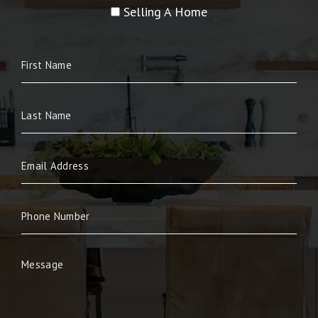
Selling A Home