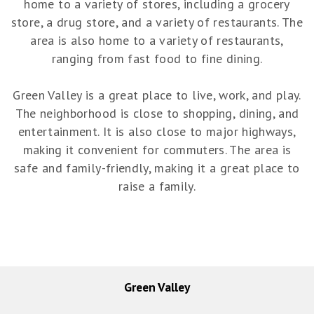
home to a variety of stores, including a grocery
store, a drug store, and a variety of restaurants. The
area is also home to a variety of restaurants,
ranging from fast food to fine dining.
Green Valley is a great place to live, work, and play.
The neighborhood is close to shopping, dining, and
entertainment. It is also close to major highways,
making it convenient for commuters. The area is
safe and family-friendly, making it a great place to
raise a family.
Green Valley