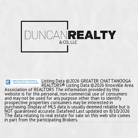
Listing Data ©2026 GREATER CHATTANOOGA
REALTORS® Listing Data ©2026 Knoxville Area
Association of REALTORS The information provided by this
website is for the personal, non-commercial use of consumers
and may not be used for any purpose other than to identify
prospective properties consumers may be interested in
purchasing. Display of MLS data is usually deemed reliable but is
NOT guaranteed accurate. Datafeed Last updated on 8/10/2026
The data relating to real estate for sale on this web site comes
in part from the participating Brokers.