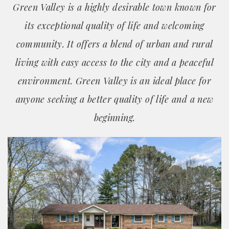
Green Valley is a highly desirable town known for
its exceptional quality of life and welcoming
community. It offers a blend of urban and rural
living with easy access to the city and a peaceful
environment. Green Valley is an ideal place for
anyone seeking a better quality of life and a new
beginning.