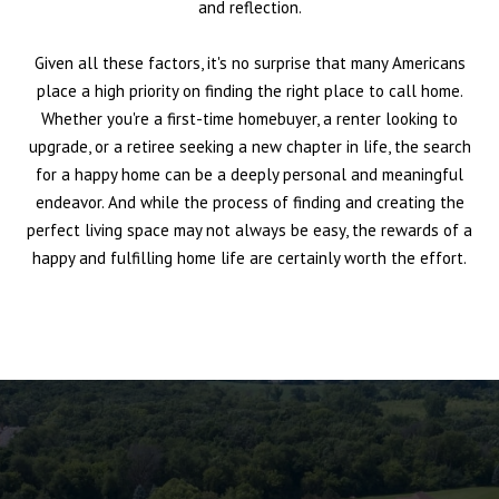
and reflection.
Given all these factors, it's no surprise that many Americans
place a high priority on finding the right place to call home.
Whether you're a first-time homebuyer, a renter looking to
upgrade, or a retiree seeking a new chapter in life, the search
for a happy home can be a deeply personal and meaningful
endeavor. And while the process of finding and creating the
perfect living space may not always be easy, the rewards of a
happy and fulfilling home life are certainly worth the effort.