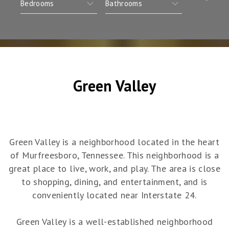
Green Valley
Green Valley is a neighborhood located in the heart
of Murfreesboro, Tennessee. This neighborhood is a
great place to live, work, and play. The area is close
to shopping, dining, and entertainment, and is
conveniently located near Interstate 24.
Green Valley is a well-established neighborhood