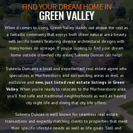
FIND YOUR DREAM HOME IN
GREEN VALLEY
When it comes to living, Green Valley stands out above the rest as
a fantastic community that enjoys both sheer natural area beauty
with terrific homes featuring diverse architectural designs with
many homes on acreage. If you're looking to find your dream
home outside crowded city areas, Sukeeta Duncan can help!
Sukeeta Duncanis a local and experienced real estate agent who
specializes in Murfreesboro and surrounding areas as well as
exclusive and
new, just listed real estate listings in Green
Valley
. When you're ready to relocate to the Murfreesboro area,
you'll find safe and traditional neighborhoods as well as having
city night life and dining that city life offers.
Sukeeta Duncan is well known for seamless real estate
transactions and expertly matching clients to properties that meet
their specific lifestyle needs as well as life goals. Skill and