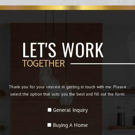
LET'S WORK
TOGETHER
Thank you for your interest in getting in touch with me. Please
select the option that suits you the best and fill out the form:
General Inquiry
Buying A Home