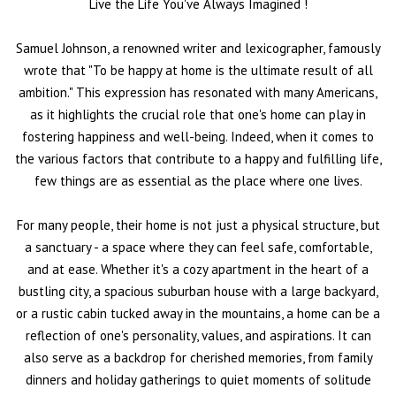
Live the Life You've Always Imagined
!
Samuel Johnson, a renowned writer and lexicographer, famously
wrote that "To be happy at home is the ultimate result of all
ambition." This expression has resonated with many Americans,
as it highlights the crucial role that one's home can play in
fostering happiness and well-being. Indeed, when it comes to
the various factors that contribute to a happy and fulfilling life,
few things are as essential as the place where one lives.
For many people, their home is not just a physical structure, but
a sanctuary - a space where they can feel safe, comfortable,
and at ease. Whether it's a cozy apartment in the heart of a
bustling city, a spacious suburban house with a large backyard,
or a rustic cabin tucked away in the mountains, a home can be a
reflection of one's personality, values, and aspirations. It can
also serve as a backdrop for cherished memories, from family
dinners and holiday gatherings to quiet moments of solitude