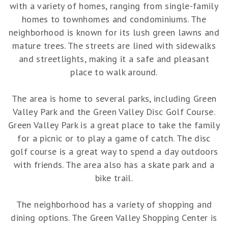
with a variety of homes, ranging from single-family
homes to townhomes and condominiums. The
neighborhood is known for its lush green lawns and
mature trees. The streets are lined with sidewalks
and streetlights, making it a safe and pleasant
place to walk around.
The area is home to several parks, including Green
Valley Park and the Green Valley Disc Golf Course.
Green Valley Park is a great place to take the family
for a picnic or to play a game of catch. The disc
golf course is a great way to spend a day outdoors
with friends. The area also has a skate park and a
bike trail.
The neighborhood has a variety of shopping and
dining options. The Green Valley Shopping Center is