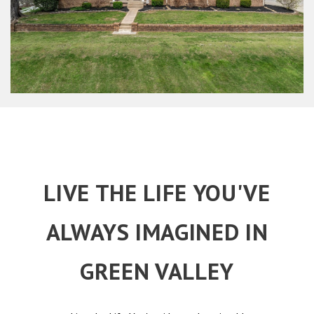
LIVE THE LIFE YOU'VE
ALWAYS IMAGINED IN
GREEN VALLEY