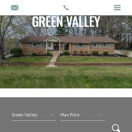
GREEN VALLEY