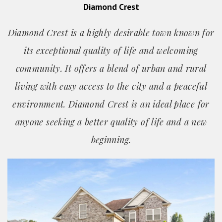
Diamond Crest
Diamond Crest is a highly desirable town known for
its exceptional quality of life and welcoming
community. It offers a blend of urban and rural
living with easy access to the city and a peaceful
environment. Diamond Crest is an ideal place for
anyone seeking a better quality of life and a new
beginning.