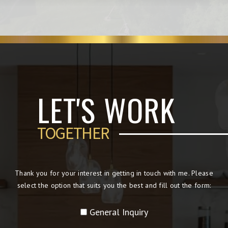
LET'S WORK
TOGETHER
Thank you for your interest in getting in touch with me. Please
select the option that suits you the best and fill out the form:
General Inquiry