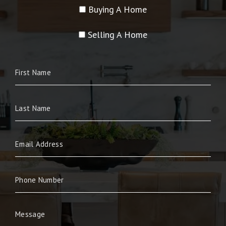
Buying A Home
Selling A Home