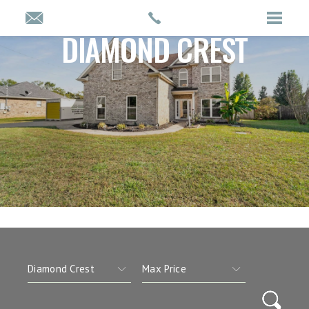
DIAMOND CREST