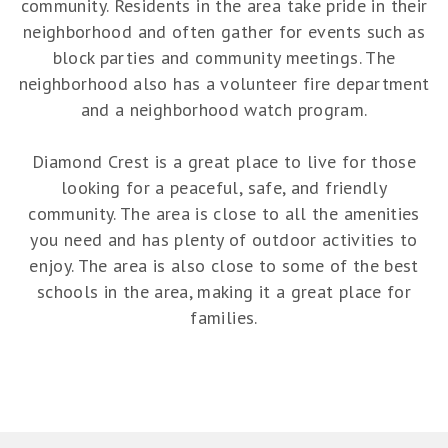
community. Residents in the area take pride in their
neighborhood and often gather for events such as
block parties and community meetings. The
neighborhood also has a volunteer fire department
and a neighborhood watch program.
Diamond Crest is a great place to live for those
looking for a peaceful, safe, and friendly
community. The area is close to all the amenities
you need and has plenty of outdoor activities to
enjoy. The area is also close to some of the best
schools in the area, making it a great place for
families.