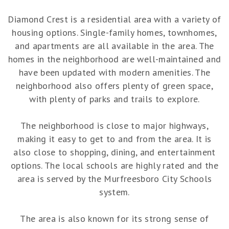
Diamond Crest is a residential area with a variety of
housing options. Single-family homes, townhomes,
and apartments are all available in the area. The
homes in the neighborhood are well-maintained and
have been updated with modern amenities. The
neighborhood also offers plenty of green space,
with plenty of parks and trails to explore.
The neighborhood is close to major highways,
making it easy to get to and from the area. It is
also close to shopping, dining, and entertainment
options. The local schools are highly rated and the
area is served by the Murfreesboro City Schools
system.
The area is also known for its strong sense of