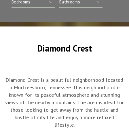
Diamond Crest
Diamond Crest is a beautiful neighborhood located
in Murfreesboro, Tennessee. This neighborhood is
known for its peaceful atmosphere and stunning
views of the nearby mountains. The area is ideal for
those looking to get away from the hustle and
bustle of city life and enjoy a more relaxed
lifestyle.