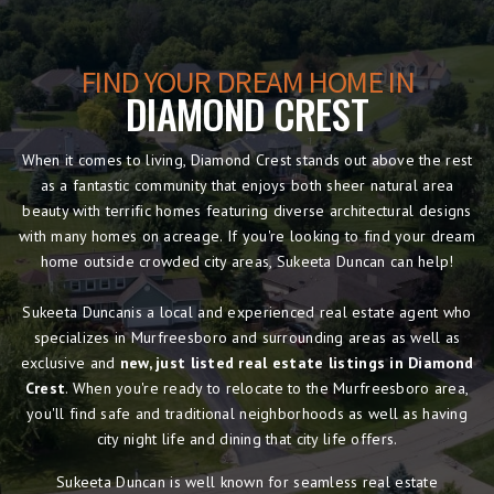
FIND YOUR DREAM HOME IN
DIAMOND CREST
When it comes to living, Diamond Crest stands out above the rest
as a fantastic community that enjoys both sheer natural area
beauty with terrific homes featuring diverse architectural designs
with many homes on acreage. If you're looking to find your dream
home outside crowded city areas, Sukeeta Duncan can help!
Sukeeta Duncanis a local and experienced real estate agent who
specializes in Murfreesboro and surrounding areas as well as
exclusive and
new, just listed real estate listings in Diamond
Crest
. When you're ready to relocate to the Murfreesboro area,
you'll find safe and traditional neighborhoods as well as having
city night life and dining that city life offers.
Sukeeta Duncan is well known for seamless real estate