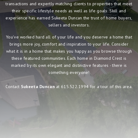
transactions and expertly matching clients to properties that meet
their specific lifestyle needs as well as life goals. Skill and
experience has earned Sukeeta Duncan the trust of home buyers,
sellers and investors.
You've worked hard all of your life and you deserve a home that
brings more joy, comfort and inspiration to your life. Consider
what it is in a home that makes you happy as you browse through
these featured communities. Each home in Diamond Crest is
marked by its own elegant and distinctive features - there is
something everyone!
Contact
Sukeeta Duncan
at 615.522.1994 for a tour of this area.