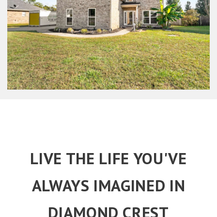
LIVE THE LIFE YOU'VE
ALWAYS IMAGINED IN
DIAMOND CREST