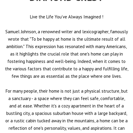
Live the Life You've Always Imagined
!
Samuel Johnson, a renowned writer and lexicographer, famously
wrote that "To be happy at home is the ultimate result of all
ambition." This expression has resonated with many Americans,
as it highlights the crucial role that one's home can play in
fostering happiness and well-being. Indeed, when it comes to
the various factors that contribute to a happy and fulfilling life,
few things are as essential as the place where one lives.
For many people, their home is not just a physical structure, but
a sanctuary - a space where they can feel safe, comfortable,
and at ease. Whether it's a cozy apartment in the heart of a
bustling city, a spacious suburban house with a large backyard,
or a rustic cabin tucked away in the mountains, a home can be a
reflection of one's personality, values, and aspirations. It can