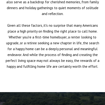
also serve as a backdrop for cherished memories, from family
dinners and holiday gatherings to quiet moments of solitude
and reflection.
Given all these factors, it's no surprise that many Americans
place a high priority on finding the right place to call home.
Whether you're a first-time homebuyer, a renter looking to
upgrade, or a retiree seeking a new chapter in life, the search
for a happy home can be a deeply personal and meaningful
endeavor. And while the process of finding and creating the
perfect living space may not always be easy, the rewards of a
happy and fulfilling home life are certainly worth the effort.