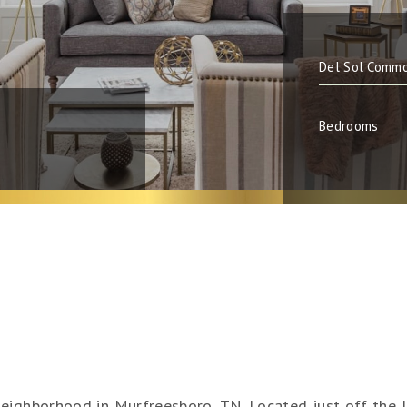
neighborhood in Murfreesboro, TN. Located just off the 