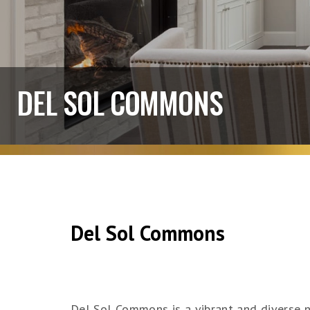
DEL SOL COMMONS
Del Sol Commons
Del Sol Commons is a vibrant and diverse 