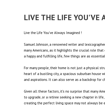
LIVE THE LIFE YOU'VE
Live the Life You've Always Imagined
!
Samuel Johnson, a renowned writer and lexicographer,
many Americans, as it highlights the crucial role tha
a happy and fulfilling life, few things are as essentia
For many people, their home is not just a physical st
heart of a bustling city, a spacious suburban house wi
and aspirations. It can also serve as a backdrop for 
Given all these factors, it's no surprise that many Am
to upgrade, or a retiree seeking a new chapter in lif
creating the perfect living space may not always be ea