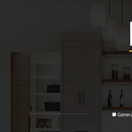
Genera