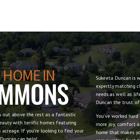
 HOME IN
Sukeeta Duncan is w
OMMONS
expertly matching cl
needs as well as lif
Duncan the trust of
 out above the rest as a fantastic
You've worked hard 
auty with terrific homes featuring
more joy, comfort and
acreage. If you're looking to find your
home that makes yo
 Duncan can help!