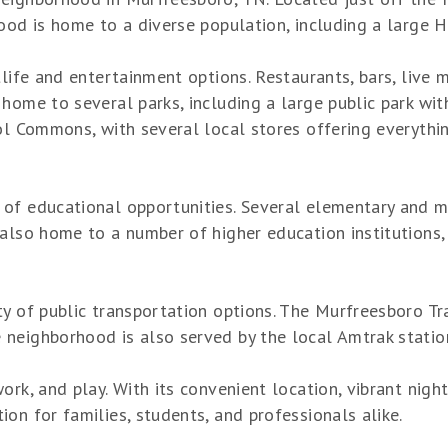
ood is home to a diverse population, including a large H
tlife and entertainment options. Restaurants, bars, live 
home to several parks, including a large public park wit
Sol Commons, with several local stores offering everythi
of educational opportunities. Several elementary and mi
 also home to a number of higher education institutions
y of public transportation options. The Murfreesboro Tr
neighborhood is also served by the local Amtrak statio
rk, and play. With its convenient location, vibrant night
on for families, students, and professionals alike.