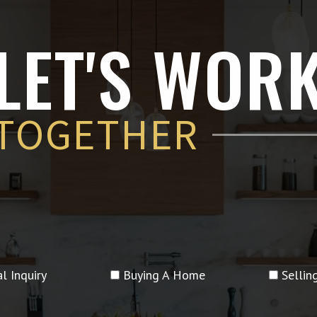
LET'S WOR
TOGETHER
l Inquiry
Buying A Home
Selli