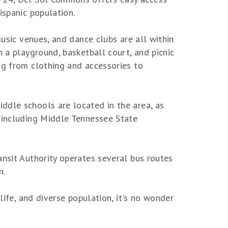
ispanic population.
music venues, and dance clubs are all within
h a playground, basketball court, and picnic
ng from clothing and accessories to
ddle schools are located in the area, as
, including Middle Tennessee State
ansit Authority operates several bus routes
n.
life, and diverse population, it's no wonder