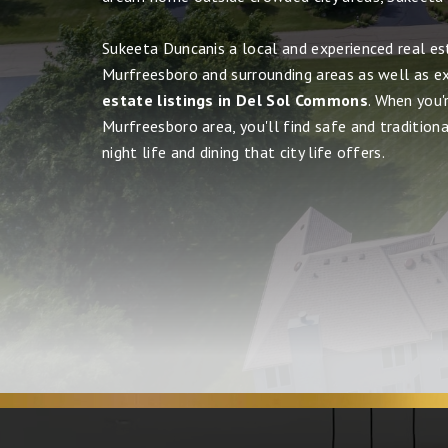
Sukeeta Duncanis a local and experienced real es
Murfreesboro and surrounding areas as well as e
estate listings in Del Sol Commons
. When you'
Murfreesboro area, you'll find safe and tradition
night life and dining that city life offers.