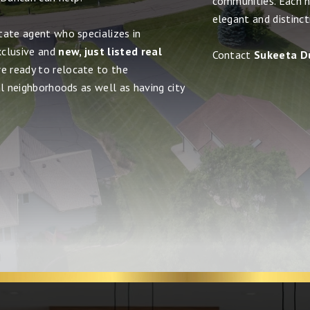
communities. Each 
elegant and distinct
tate agent who specializes in
xclusive and
new, just listed real
Contact
Sukeeta D
re ready to relocate to the
al neighborhoods as well as having city