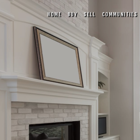
HOME
BUY
SELL
COMMUNITIES