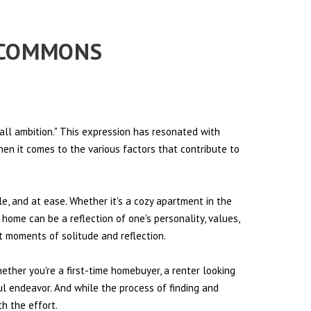
L COMMONS
all ambition." This expression has resonated with
hen it comes to the various factors that contribute to
le, and at ease. Whether it's a cozy apartment in the
 home can be a reflection of one's personality, values,
et moments of solitude and reflection.
hether you're a first-time homebuyer, a renter looking
ul endeavor. And while the process of finding and
h the effort.