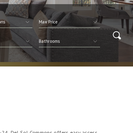
I-24, Del Sol Commons offers easy access