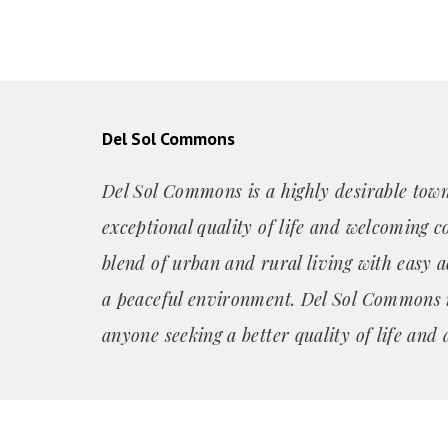
Del Sol Commons
Del Sol Commons is a highly desirable town
exceptional quality of life and welcoming c
blend of urban and rural living with easy a
a peaceful environment. Del Sol Commons is
anyone seeking a better quality of life and