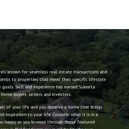
ell known for seamless real estate transactions and
ients to properties that meet their specific lifestyle
e goals. Skill and experience has earned Sukeeta
 home buyers, sellers and investors.
all of your life and you deserve a home that brings
 inspiration to your life. Consider what it is in a
u happy as you browse through these featured