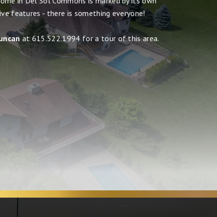
home in Del Sol Commons is marked by its own
ive features - there is something everyone!
uncan
at 615.522.1994 for a tour of this area.