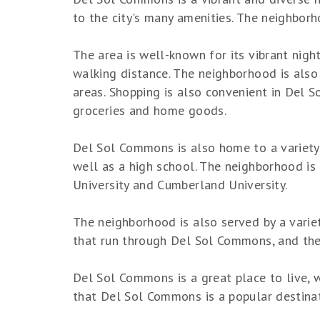
to the city's many amenities. The neighborh
The area is well-known for its vibrant nigh
walking distance. The neighborhood is also 
areas. Shopping is also convenient in Del 
groceries and home goods.
Del Sol Commons is also home to a variety 
well as a high school. The neighborhood is
University and Cumberland University.
The neighborhood is also served by a variet
that run through Del Sol Commons, and the 
Del Sol Commons is a great place to live, wo
that Del Sol Commons is a popular destinati