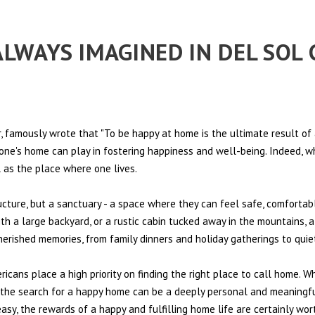
 ALWAYS IMAGINED IN DEL SO
 famously wrote that "To be happy at home is the ultimate result of 
t one's home can play in fostering happiness and well-being. Indeed, w
l as the place where one lives.
ructure, but a sanctuary - a space where they can feel safe, comfortab
th a large backyard, or a rustic cabin tucked away in the mountains, a
cherished memories, from family dinners and holiday gatherings to qui
ericans place a high priority on finding the right place to call home. W
e, the search for a happy home can be a deeply personal and meaningf
sy, the rewards of a happy and fulfilling home life are certainly wort