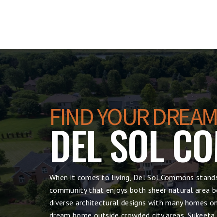
FIND YOUR DREAM
DEL SOL C
When it comes to living, Del Sol Commons stands
community that enjoys both sheer natural area be
diverse architectural designs with many homes on 
dream home outside crowded city areas, Sukeeta