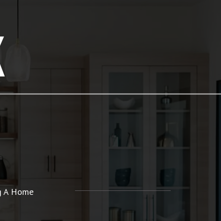
K
ng A Home