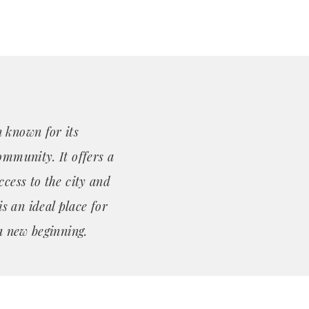
 known for its
ommunity. It offers a
ccess to the city and
 an ideal place for
 a new beginning.