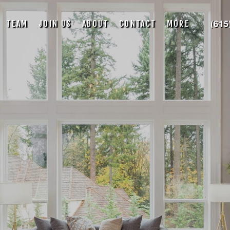
TEAM
JOIN US
ABOUT
CONTACT
MORE