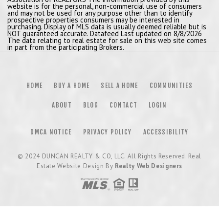
website is for the personal, non-commercial use of consumers
and may not be used for any purpose other than to identify
prospective properties consumers may be interested in
purchasing. Display of MLS data is usually deemed reliable but is
NOT guaranteed accurate. Datafeed Last updated on 8/8/2026
The data relating to real estate for sale on this web site comes
in part from the participating Brokers.
HOME
BUY A HOME
SELL A HOME
COMMUNITIES
ABOUT
BLOG
CONTACT
LOGIN
DMCA NOTICE
PRIVACY POLICY
ACCESSIBILITY
© 2024
DUNCAN REALTY & CO, LLC
. All Rights Reserved. Real
Estate Website Design By
Realty Web Designers