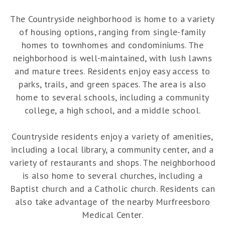
The Countryside neighborhood is home to a variety
of housing options, ranging from single-family
homes to townhomes and condominiums. The
neighborhood is well-maintained, with lush lawns
and mature trees. Residents enjoy easy access to
parks, trails, and green spaces. The area is also
home to several schools, including a community
college, a high school, and a middle school.
Countryside residents enjoy a variety of amenities,
including a local library, a community center, and a
variety of restaurants and shops. The neighborhood
is also home to several churches, including a
Baptist church and a Catholic church. Residents can
also take advantage of the nearby Murfreesboro
Medical Center.