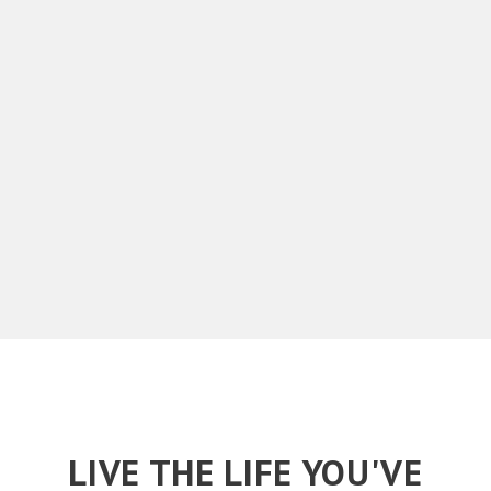
LIVE THE LIFE YOU'VE