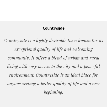
Countryside
Countryside is a highly desirable town known for its
exceptional quality of life and welcoming
community. It offers a blend of urban and rural
living with easy access to the city and a peaceful
environment. Countryside is an ideal place for
anyone seeking a better quality of life and a new
beginning.