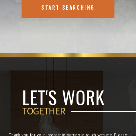
START SEARCHING
LET'S WORK
TOGETHER
Thank you for your interest in getting in touch with me. Please