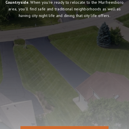
Countryside
. When you're ready to relocate to the Murfreesboro
area, you'll find safe and traditional neighborhoods as well as
having city night life and dining that city life offers.