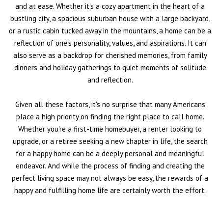
and at ease. Whether it's a cozy apartment in the heart of a
bustling city, a spacious suburban house with a large backyard,
or a rustic cabin tucked away in the mountains, a home can be a
reflection of one's personality, values, and aspirations. It can
also serve as a backdrop for cherished memories, from family
dinners and holiday gatherings to quiet moments of solitude
and reflection.
Given all these factors, it's no surprise that many Americans
place a high priority on finding the right place to call home.
Whether you're a first-time homebuyer, a renter looking to
upgrade, or a retiree seeking a new chapter in life, the search
for a happy home can be a deeply personal and meaningful
endeavor. And while the process of finding and creating the
perfect living space may not always be easy, the rewards of a
happy and fulfilling home life are certainly worth the effort.