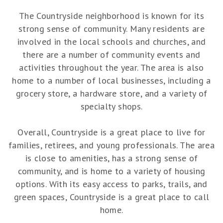
The Countryside neighborhood is known for its
strong sense of community. Many residents are
involved in the local schools and churches, and
there are a number of community events and
activities throughout the year. The area is also
home to a number of local businesses, including a
grocery store, a hardware store, and a variety of
specialty shops.
Overall, Countryside is a great place to live for
families, retirees, and young professionals. The area
is close to amenities, has a strong sense of
community, and is home to a variety of housing
options. With its easy access to parks, trails, and
green spaces, Countryside is a great place to call
home.