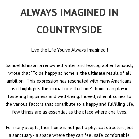
ALWAYS IMAGINED IN
COUNTRYSIDE
Live the Life You've Always Imagined
!
Samuel Johnson, a renowned writer and lexicographer, famously
wrote that "To be happy at home is the ultimate result of all
ambition." This expression has resonated with many Americans,
as it highlights the crucial role that one's home can play in
fostering happiness and well-being. Indeed, when it comes to
the various factors that contribute to a happy and fulfilling life,
few things are as essential as the place where one lives.
For many people, their home is not just a physical structure, but
a sanctuary - a space where they can feel safe, comfortable,