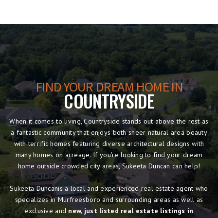
FIND YOUR DREAM HOME IN
COUNTRYSIDE
When it comes to living, Countryside stands out above the rest as
a fantastic community that enjoys both sheer natural area beauty
with terrific homes featuring diverse architectural designs with
many homes on acreage. If you're looking to find your dream
home outside crowded city areas, Sukeeta Duncan can help!
Sukeeta Duncanis a local and experienced real estate agent who
specializes in Murfreesboro and surrounding areas as well as
exclusive and
new, just listed real estate listings in