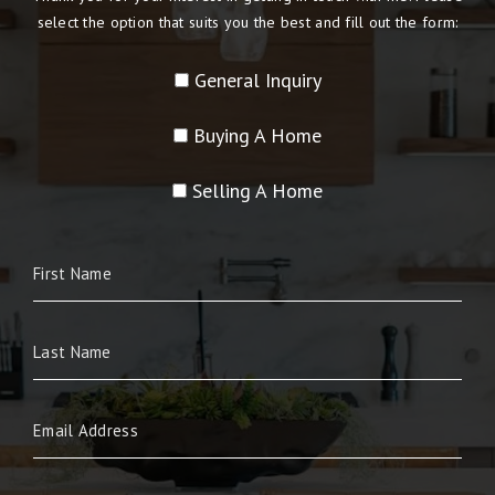
select the option that suits you the best and fill out the form:
General Inquiry
Buying A Home
Selling A Home