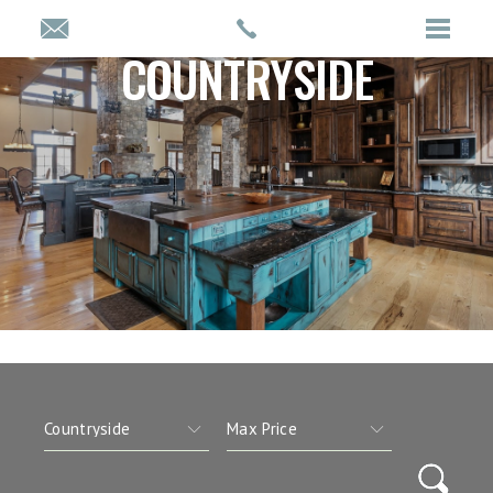
COUNTRYSIDE