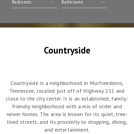
Countryside
Countryside is a neighborhood in Murfreesboro,
Tennessee, located just off of Highway 231 and
close to the city center. It is an established, family-
friendly neighborhood with a mix of older and
newer homes. The area is known for its quiet, tree-
lined streets, and its proximity to shopping, dining,
and entertainment.