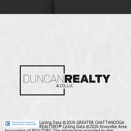
Listing Data ©2026 GREATER CHATTANOOGA
REALTORS® Listing Data ©2026 Knoxville Area
Association of REALTORS The information provided by this