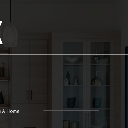
K
ng A Home