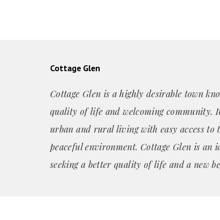
Cottage Glen
Cottage Glen is a highly desirable town kno
quality of life and welcoming community. It
urban and rural living with easy access to 
peaceful environment. Cottage Glen is an i
seeking a better quality of life and a new b