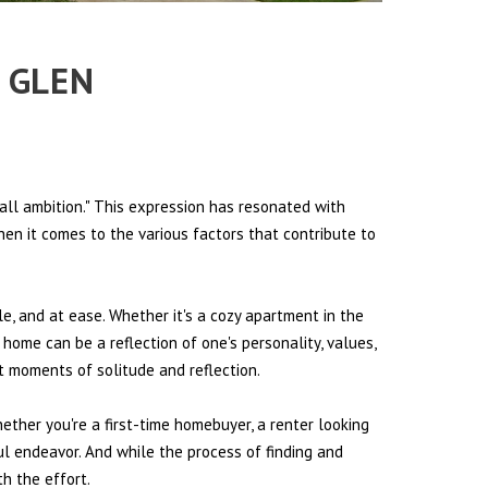
E GLEN
all ambition." This expression has resonated with
hen it comes to the various factors that contribute to
le, and at ease. Whether it's a cozy apartment in the
 home can be a reflection of one's personality, values,
et moments of solitude and reflection.
hether you're a first-time homebuyer, a renter looking
ul endeavor. And while the process of finding and
h the effort.