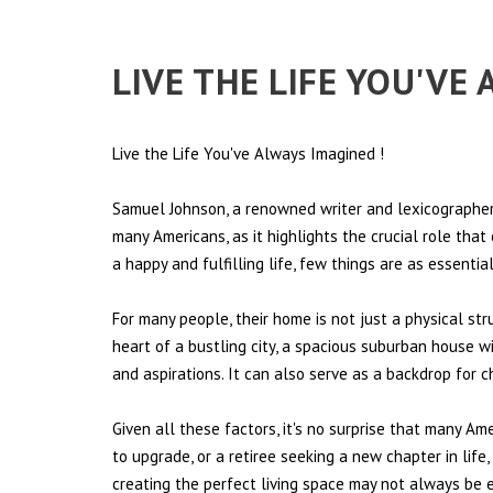
LIVE THE LIFE YOU'VE
Live the Life You've Always Imagined
!
Samuel Johnson, a renowned writer and lexicographer,
many Americans, as it highlights the crucial role tha
a happy and fulfilling life, few things are as essentia
For many people, their home is not just a physical st
heart of a bustling city, a spacious suburban house wi
and aspirations. It can also serve as a backdrop for 
Given all these factors, it's no surprise that many Am
to upgrade, or a retiree seeking a new chapter in lif
creating the perfect living space may not always be ea