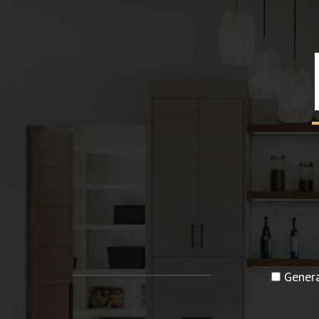
Genera