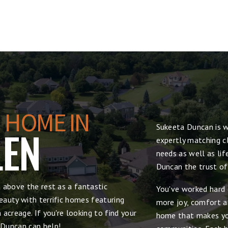
 HOME IN
Sukeeta Duncan is w
LEN
expertly matching cl
needs as well as lif
Duncan the trust of
 above the rest as a fantastic
You've worked hard 
auty with terrific homes featuring
more joy, comfort and
acreage. If you're looking to find your
home that makes yo
 Duncan can help!