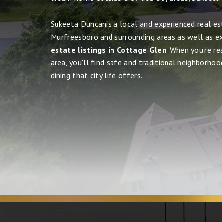
Sukeeta Duncanis a local and experienced real es
Murfreesboro and surrounding areas as well as e
estate listings in Cottage Glen
. When you're r
area, you'll find safe and traditional neighborhood
dining that city life offers.