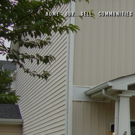
HOME
BUY
SELL
COMMUNITIES