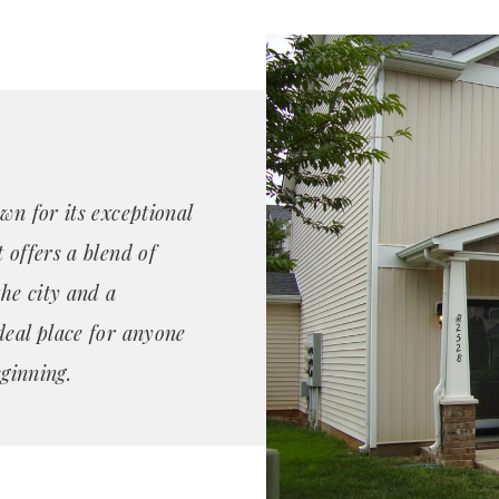
wn for its exceptional
 offers a blend of
the city and a
deal place for anyone
eginning.