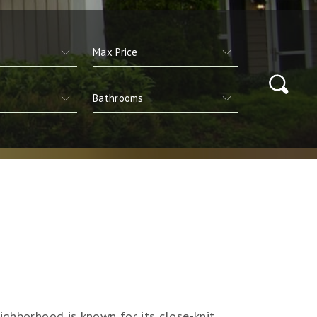
ighborhood is known for its close-knit