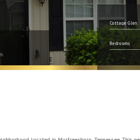
neighborhood located in Murfreesboro, Tennessee. This ne