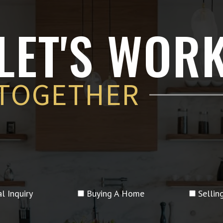
LET'S WOR
TOGETHER
l Inquiry
Buying A Home
Selli