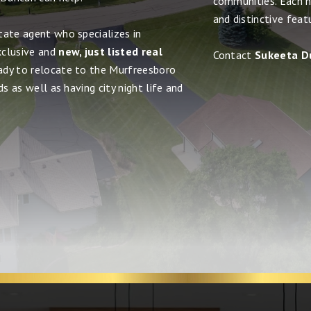
communities. Each h
and distinctive feat
tate agent who specializes in
xclusive and
new, just listed real
Contact
Sukeeta D
eady to relocate to the Murfreesboro
s as well as having city night life and