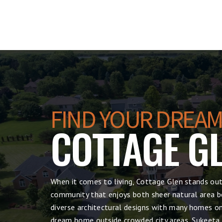
FIND YOUR DREAM
COTTAGE G
When it comes to living, Cottage Glen stands out
community that enjoys both sheer natural area be
diverse architectural designs with many homes on 
dream home outside crowded city areas, Sukeeta