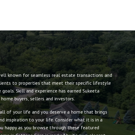
ell known for seamless real estate transactions and
ients to properties that meet their specific lifestyle
e goals. Skill and experience has earned Sukeeta
 home buyers, sellers and investors.
all of your life and you deserve a home that brings
 inspiration to your life. Consider what it is in a
u happy as you browse through these featured