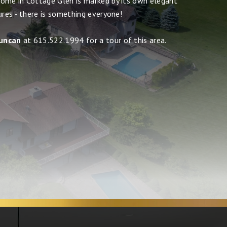
ome in Cottage Glen is marked by its own elegant
ures - there is something everyone!
uncan
at 615.522.1994 for a tour of this area.