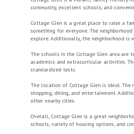
community, excellent schools, and convenie
Cottage Glen is a great place to raise a fa
something for everyone. The neighborhood i
explore. Additionally, the neighborhood is 
The schools in the Cottage Glen area are to
academics and extracurricular activities. T
standardized tests.
The location of Cottage Glen is ideal. The
shopping, dining, and entertainment. Additi
other nearby cities.
Overall, Cottage Glen is a great neighborhoo
schools, variety of housing options, and co