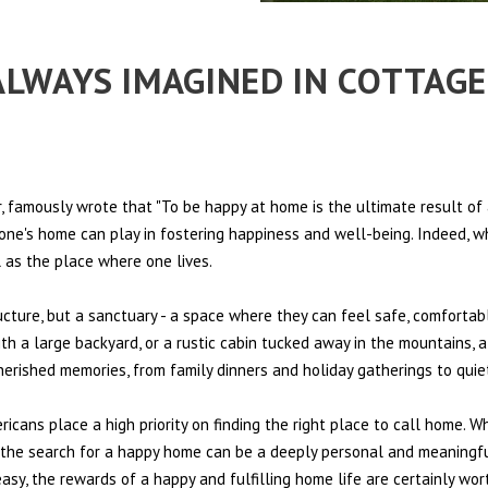
 ALWAYS IMAGINED IN COTTAG
 famously wrote that "To be happy at home is the ultimate result of 
t one's home can play in fostering happiness and well-being. Indeed, w
l as the place where one lives.
ructure, but a sanctuary - a space where they can feel safe, comfortab
th a large backyard, or a rustic cabin tucked away in the mountains, a
cherished memories, from family dinners and holiday gatherings to qui
ericans place a high priority on finding the right place to call home. W
e, the search for a happy home can be a deeply personal and meaningf
sy, the rewards of a happy and fulfilling home life are certainly wort