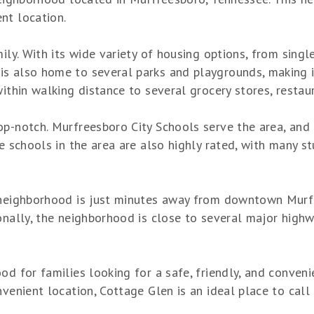
nt location.
mily. With its wide variety of housing options, from sing
s also home to several parks and playgrounds, making it
within walking distance to several grocery stores, restau
p-notch. Murfreesboro City Schools serve the area, and t
he schools in the area are also highly rated, with many
 neighborhood is just minutes away from downtown Murfr
onally, the neighborhood is close to several major highw
d for families looking for a safe, friendly, and convenie
nvenient location, Cottage Glen is an ideal place to call