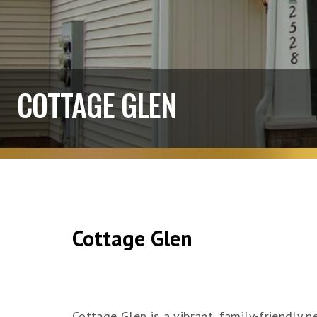
COTTAGE GLEN
Cottage Glen
Cottage Glen is a vibrant, family-friendly 