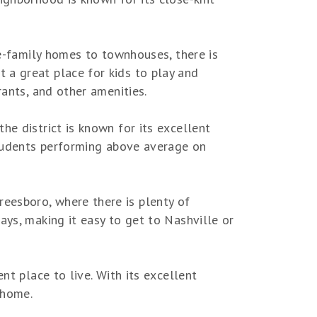
le-family homes to townhouses, there is
 a great place for kids to play and
rants, and other amenities.
he district is known for its excellent
 students performing above average on
eesboro, where there is plenty of
ays, making it easy to get to Nashville or
nt place to live. With its excellent
 home.