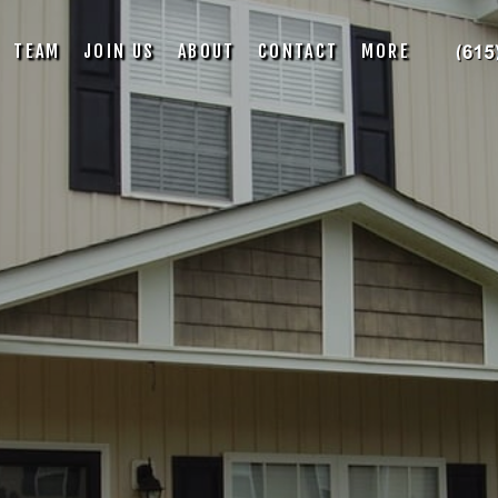
TEAM
JOIN US
ABOUT
CONTACT
MORE