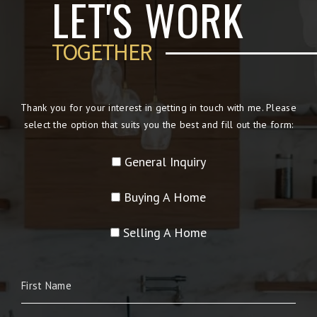
LET'S WORK
TOGETHER
Thank you for your interest in getting in touch with me. Please
select the option that suits you the best and fill out the form:
General Inquiry
Buying A Home
Selling A Home