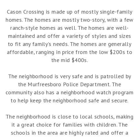
Cason Crossing is made up of mostly single-family
homes. The homes are mostly two-story, with a few
ranch-style homes as well. The homes are well-
maintained and offer a variety of styles and sizes
to fit any family's needs. The homes are generally
affordable, ranging in price from the low $200s to
the mid $400s.
The neighborhood is very safe and is patrolled by
the Murfreesboro Police Department. The
community also has a neighborhood watch program
to help keep the neighborhood safe and secure.
The neighborhood is close to local schools, making
it a great choice for families with children. The
schools in the area are highly rated and offer a