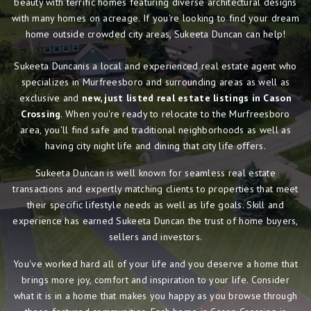
beauty with terrific homes featuring diverse architectural designs
with many homes on acreage. If you're looking to find your dream
home outside crowded city areas, Sukeeta Duncan can help!
Sukeeta Duncanis a local and experienced real estate agent who
specializes in Murfreesboro and surrounding areas as well as
exclusive and
new, just listed real estate listings in Cason
Crossing
. When you're ready to relocate to the Murfreesboro
area, you'll find safe and traditional neighborhoods as well as
having city night life and dining that city life offers.
Sukeeta Duncan is well known for seamless real estate
transactions and expertly matching clients to properties that meet
their specific lifestyle needs as well as life goals. Skill and
experience has earned Sukeeta Duncan the trust of home buyers,
sellers and investors.
You've worked hard all of your life and you deserve a home that
brings more joy, comfort and inspiration to your life. Consider
what it is in a home that makes you happy as you browse through