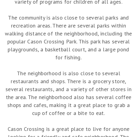
variety of programs for children of all ages.
The community is also close to several parks and
recreation areas. There are several parks within
walking distance of the neighborhood, including the
popular Cason Crossing Park. This park has several
playgrounds, a basketball court, and a large pond
for fishing.
The neighborhood is also close to several
restaurants and shops. There is a grocery store,
several restaurants, and a variety of other stores in
the area. The neighborhood also has several coffee
shops and cafes, making it a great place to grab a
cup of coffee or a bite to eat.
Cason Crossing is a great place to live for anyone
looking for a friendly and safe neighborhood. The