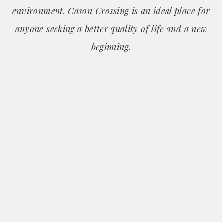
environment. Cason Crossing is an ideal place for
anyone seeking a better quality of life and a new
beginning.