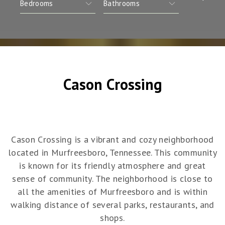
Cason Crossing
Cason Crossing is a vibrant and cozy neighborhood
located in Murfreesboro, Tennessee. This community
is known for its friendly atmosphere and great
sense of community. The neighborhood is close to
all the amenities of Murfreesboro and is within
walking distance of several parks, restaurants, and
shops.