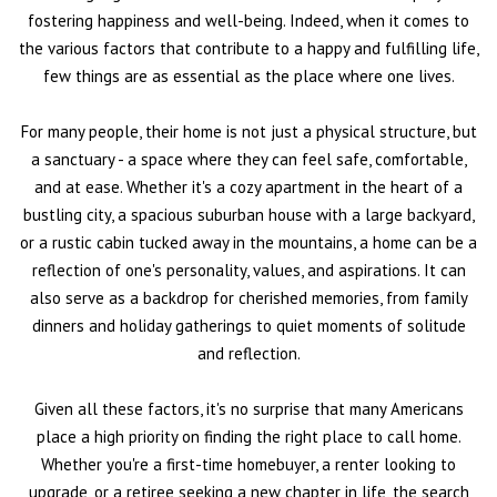
fostering happiness and well-being. Indeed, when it comes to
the various factors that contribute to a happy and fulfilling life,
few things are as essential as the place where one lives.
For many people, their home is not just a physical structure, but
a sanctuary - a space where they can feel safe, comfortable,
and at ease. Whether it's a cozy apartment in the heart of a
bustling city, a spacious suburban house with a large backyard,
or a rustic cabin tucked away in the mountains, a home can be a
reflection of one's personality, values, and aspirations. It can
also serve as a backdrop for cherished memories, from family
dinners and holiday gatherings to quiet moments of solitude
and reflection.
Given all these factors, it's no surprise that many Americans
place a high priority on finding the right place to call home.
Whether you're a first-time homebuyer, a renter looking to
upgrade, or a retiree seeking a new chapter in life, the search