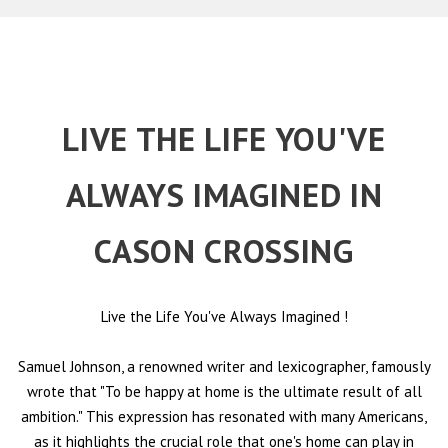
LIVE THE LIFE YOU'VE
ALWAYS IMAGINED IN
CASON CROSSING
Live the Life You've Always Imagined
!
Samuel Johnson, a renowned writer and lexicographer, famously
wrote that "To be happy at home is the ultimate result of all
ambition." This expression has resonated with many Americans,
as it highlights the crucial role that one's home can play in