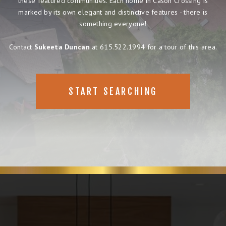
these featured communities. Each home in Cason Crossing is
marked by its own elegant and distinctive features - there is
something everyone!
Contact
Sukeeta Duncan
at 615.522.1994 for a tour of this area.
START SEARCHING