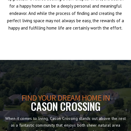
for a happy home can be a deeply personal and meaningful
endeavor. And while the process of finding and creating the
perfect living space may not always be easy, the rewards of a
happy and fulfilling home life are certainly worth the effort.
FIND YOUR DREAM HOME IN
CASON CROSSING
When it comes to living, Cason Crossing stands out above the rest
as a fantastic community that enjoys both sheer natural area