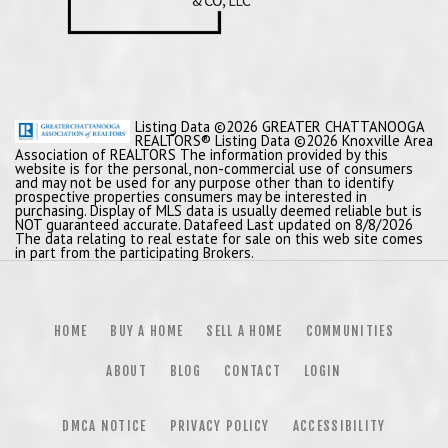
Listing Data ©2026 GREATER CHATTANOOGA
REALTORS® Listing Data ©2026 Knoxville Area
Association of REALTORS The information provided by this
website is for the personal, non-commercial use of consumers
and may not be used for any purpose other than to identify
prospective properties consumers may be interested in
purchasing. Display of MLS data is usually deemed reliable but is
NOT guaranteed accurate. Datafeed Last updated on 8/8/2026
The data relating to real estate for sale on this web site comes
in part from the participating Brokers.
HOME
BUY A HOME
SELL A HOME
COMMUNITIES
ABOUT
BLOG
CONTACT
LOGIN
DMCA NOTICE
PRIVACY POLICY
ACCESSIBILITY