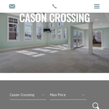
CASON CROSSING