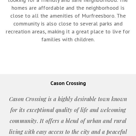
homes are affordable and the neighborhood is
close to all the amenities of Murfreesboro. The
community is also close to several parks and
recreation areas, making it a great place to live for
families with children.
Cason Crossing
Cason Crossing is a highly desirable town known
for its exceptional quality of life and welcoming
community. It offers a blend of urban and rural
living with easy access to the city and a peaceful