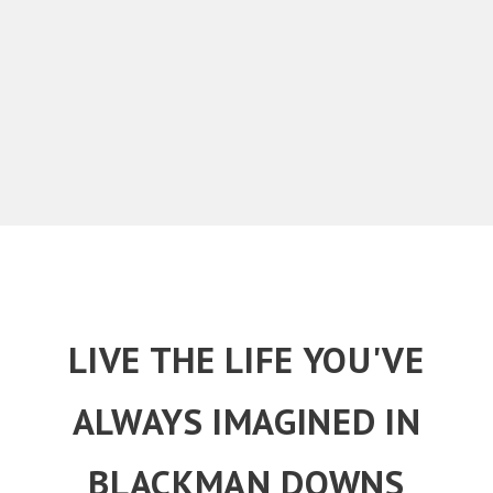
LIVE THE LIFE YOU'VE
ALWAYS IMAGINED IN
BLACKMAN DOWNS