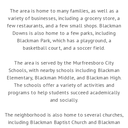
The area is home to many families, as well as a
variety of businesses, including a grocery store, a
few restaurants, and a few small shops. Blackman
Downs is also home to a few parks, including
Blackman Park, which has a playground, a
basketball court, and a soccer field.
The area is served by the Murfreesboro City
Schools, with nearby schools including Blackman
Elementary, Blackman Middle, and Blackman High.
The schools offer a variety of activities and
programs to help students succeed academically
and socially.
The neighborhood is also home to several churches,
including Blackman Baptist Church and Blackman