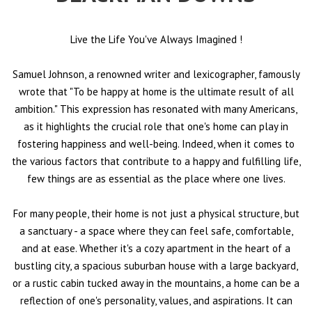
Live the Life You've Always Imagined
!
Samuel Johnson, a renowned writer and lexicographer, famously
wrote that "To be happy at home is the ultimate result of all
ambition." This expression has resonated with many Americans,
as it highlights the crucial role that one's home can play in
fostering happiness and well-being. Indeed, when it comes to
the various factors that contribute to a happy and fulfilling life,
few things are as essential as the place where one lives.
For many people, their home is not just a physical structure, but
a sanctuary - a space where they can feel safe, comfortable,
and at ease. Whether it's a cozy apartment in the heart of a
bustling city, a spacious suburban house with a large backyard,
or a rustic cabin tucked away in the mountains, a home can be a
reflection of one's personality, values, and aspirations. It can