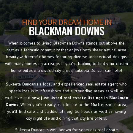
FIND YOUR DREAM HOME IN
BLACKMAN DOWNS
When it comes to living, Blackman Downs stands out above the
rest as a fantastic community that enjoys both sheer natural area
beauty with terrific homes featuring diverse architectural designs
with many homes on acreage. If you're looking to find your dream
home outside crowded city areas, Sukeeta Duncan can help!
Sukeeta Duncanis a local and experienced real estate agent who
specializes in Murfreesboro and surrounding areas as well as
exclusive and
new, just listed real estate listings in Blackman
Downs
. When you're ready to relocate to the Murfreesboro area,
you'll find safe and traditional neighborhoods as well as having
city night life and dining that city life offers.
Sukeeta Duncan is well known for seamless real estate