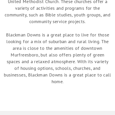
United Methodist Church. These churches offer a
variety of activities and programs for the
community, such as Bible studies, youth groups, and
community service projects.
Blackman Downs is a great place to live for those
looking for a mix of suburban and rural living. The
area is close to the amenities of downtown
Murfreesboro, but also offers plenty of green
spaces and a relaxed atmosphere. With its variety
of housing options, schools, churches, and
businesses, Blackman Downs is a great place to call
home.