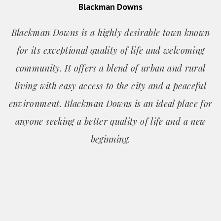
Blackman Downs
Blackman Downs is a highly desirable town known
for its exceptional quality of life and welcoming
community. It offers a blend of urban and rural
living with easy access to the city and a peaceful
environment. Blackman Downs is an ideal place for
anyone seeking a better quality of life and a new
beginning.