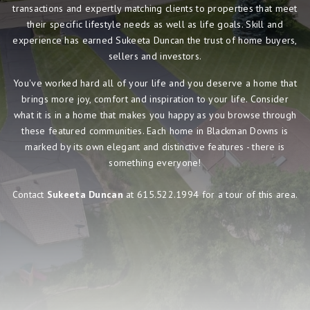
transactions and expertly matching clients to properties that meet
their specific lifestyle needs as well as life goals. Skill and
experience has earned Sukeeta Duncan the trust of home buyers,
sellers and investors.
You've worked hard all of your life and you deserve a home that
brings more joy, comfort and inspiration to your life. Consider
what it is in a home that makes you happy as you browse through
these featured communities. Each home in Blackman Downs is
marked by its own elegant and distinctive features - there is
something everyone!
Contact
Sukeeta Duncan
at 615.522.1994 for a tour of this area.