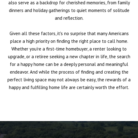
also serve as a backdrop for cherished memories, from family
dinners and holiday gatherings to quiet moments of solitude
and reflection.
Given all these factors, it's no surprise that many Americans
place a high priority on finding the right place to call home.
Whether you're a first-time homebuyer, a renter looking to
upgrade, or a retiree seeking a new chapter in life, the search
for a happy home can be a deeply personal and meaningful
endeavor. And while the process of finding and creating the
perfect living space may not always be easy, the rewards of a
happy and fulfilling home life are certainly worth the effort.