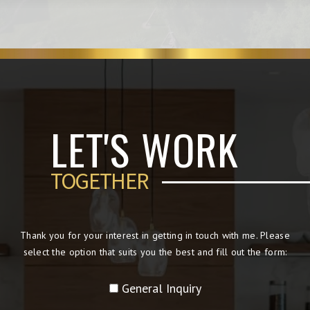
LET'S WORK
TOGETHER
Thank you for your interest in getting in touch with me. Please
select the option that suits you the best and fill out the form:
General Inquiry