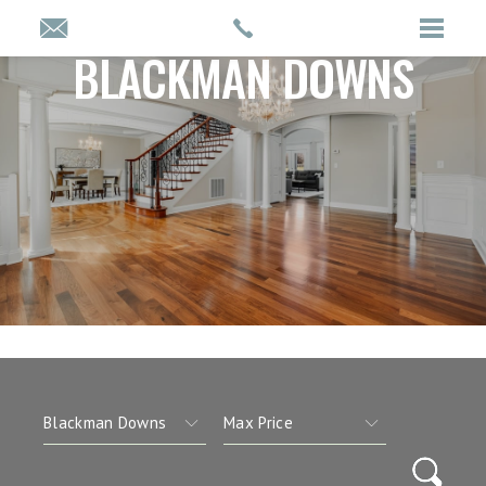
BLACKMAN DOWNS