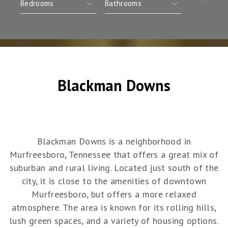
Blackman Downs
Blackman Downs is a neighborhood in
Murfreesboro, Tennessee that offers a great mix of
suburban and rural living. Located just south of the
city, it is close to the amenities of downtown
Murfreesboro, but offers a more relaxed
atmosphere. The area is known for its rolling hills,
lush green spaces, and a variety of housing options.