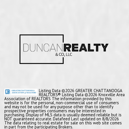
Listing Data ©2026 GREATER CHATTANOOGA
REALTORS® Listing Data ©2026 Knoxville Area
Association of REALTORS The information provided by this
website is for the personal, non-commercial use of consumers
and may not be used for any purpose other than to identify
prospective properties consumers may be interested in
purchasing. Display of MLS data is usually deemed reliable but is
NOT guaranteed accurate. Datafeed Last updated on 8/8/2026
The data relating to real estate for sale on this web site comes
in part from the participating Brokers.