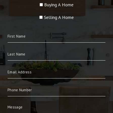
Buying A Home
Selling A Home