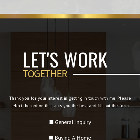
LET'S WORK
TOGETHER
Thank you for your interest in getting in touch with me. Please
select the option that suits you the best and fill out the form:
General Inquiry
Buying A Home