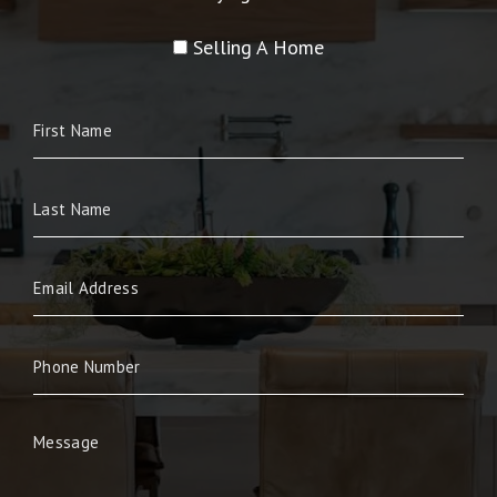
Selling A Home