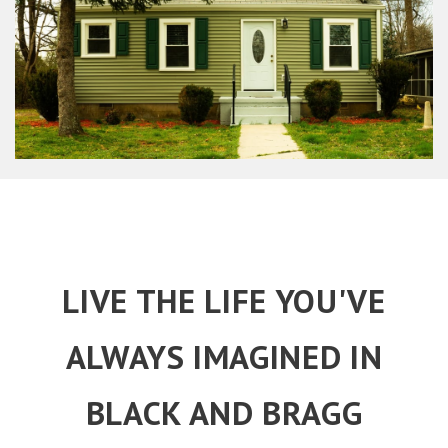
LIVE THE LIFE YOU'VE
ALWAYS IMAGINED IN
BLACK AND BRAGG