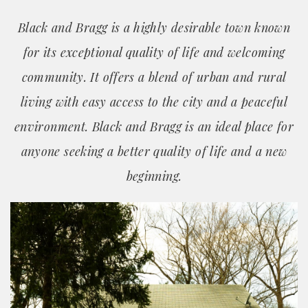
Black and Bragg is a highly desirable town known
for its exceptional quality of life and welcoming
community. It offers a blend of urban and rural
living with easy access to the city and a peaceful
environment. Black and Bragg is an ideal place for
anyone seeking a better quality of life and a new
beginning.