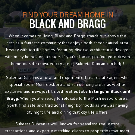
FIND YOUR DREAM HOME IN
BLACK AND BRAGG
When it comes to living, Black and Bragg stands out above the
rest as a fantastic community that enjoys both sheer natural area
beauty with terrific homes featuring diverse architectural designs
with many homes on acreage. If you're looking to find your dream
home outside crowded city areas, Sukeeta Duncan can help!
Sukeeta Duncanis a local and experienced real estate agent who
specializes in Murfreesboro and surrounding areas as well as
exclusive and
new, just listed real estate listings in Black and
Bragg
. When you're ready to relocate to the Murfreesboro area,
you'll find safe and traditional neighborhoods as well as having
city night life and dining that city life offers.
Sukeeta Duncan is well known for seamless real estate
transactions and expertly matching clients to properties that meet