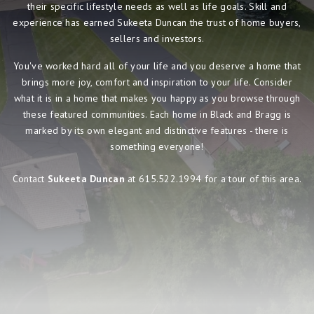
their specific lifestyle needs as well as life goals. Skill and
experience has earned Sukeeta Duncan the trust of home buyers,
sellers and investors.
You've worked hard all of your life and you deserve a home that
brings more joy, comfort and inspiration to your life. Consider
what it is in a home that makes you happy as you browse through
these featured communities. Each home in Black and Bragg is
marked by its own elegant and distinctive features - there is
something everyone!
Contact
Sukeeta Duncan
at 615.522.1994 for a tour of this area.