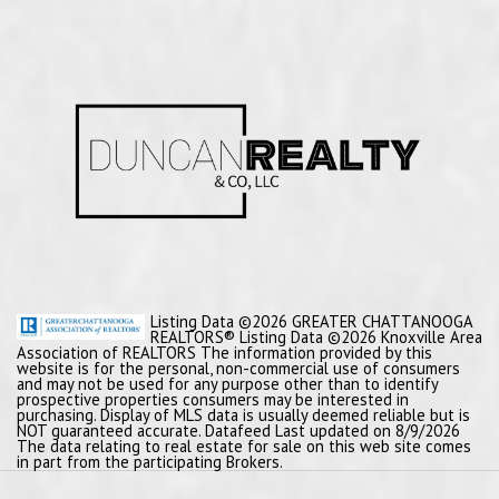
Listing Data ©2026 GREATER CHATTANOOGA
REALTORS® Listing Data ©2026 Knoxville Area
Association of REALTORS The information provided by this
website is for the personal, non-commercial use of consumers
and may not be used for any purpose other than to identify
prospective properties consumers may be interested in
purchasing. Display of MLS data is usually deemed reliable but is
NOT guaranteed accurate. Datafeed Last updated on 8/9/2026
The data relating to real estate for sale on this web site comes
in part from the participating Brokers.