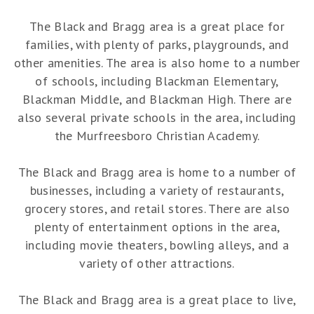
The Black and Bragg area is a great place for
families, with plenty of parks, playgrounds, and
other amenities. The area is also home to a number
of schools, including Blackman Elementary,
Blackman Middle, and Blackman High. There are
also several private schools in the area, including
the Murfreesboro Christian Academy.
The Black and Bragg area is home to a number of
businesses, including a variety of restaurants,
grocery stores, and retail stores. There are also
plenty of entertainment options in the area,
including movie theaters, bowling alleys, and a
variety of other attractions.
The Black and Bragg area is a great place to live,