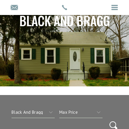
BLACK AND BRAGG