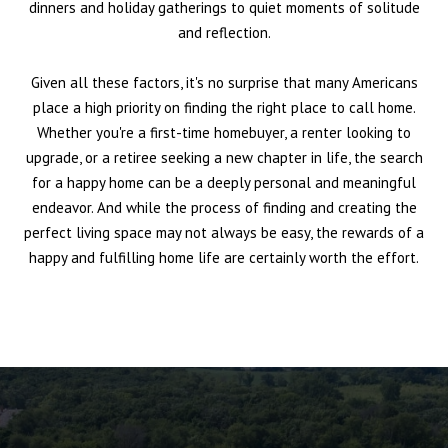
dinners and holiday gatherings to quiet moments of solitude
and reflection.
Given all these factors, it's no surprise that many Americans
place a high priority on finding the right place to call home.
Whether you're a first-time homebuyer, a renter looking to
upgrade, or a retiree seeking a new chapter in life, the search
for a happy home can be a deeply personal and meaningful
endeavor. And while the process of finding and creating the
perfect living space may not always be easy, the rewards of a
happy and fulfilling home life are certainly worth the effort.