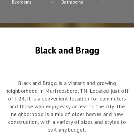
Black and Bragg
Black and Bragg is a vibrant and growing
neighborhood in Murfreesboro, TN. Located just off
of I-24, it is a convenient location for commuters
and those who enjoy easy access to the city. The
neighborhood is a mix of older homes and new
construction, with a variety of sizes and styles to
suit any budget.