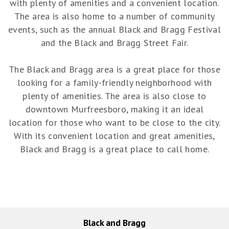
with plenty of amenities and a convenient location.
The area is also home to a number of community
events, such as the annual Black and Bragg Festival
and the Black and Bragg Street Fair.
The Black and Bragg area is a great place for those
looking for a family-friendly neighborhood with
plenty of amenities. The area is also close to
downtown Murfreesboro, making it an ideal
location for those who want to be close to the city.
With its convenient location and great amenities,
Black and Bragg is a great place to call home.
Black and Bragg