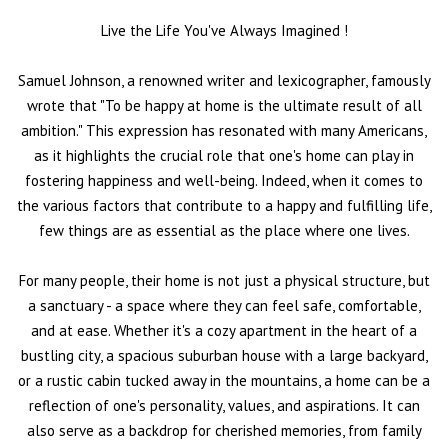
Live the Life You've Always Imagined
!
Samuel Johnson, a renowned writer and lexicographer, famously
wrote that "To be happy at home is the ultimate result of all
ambition." This expression has resonated with many Americans,
as it highlights the crucial role that one's home can play in
fostering happiness and well-being. Indeed, when it comes to
the various factors that contribute to a happy and fulfilling life,
few things are as essential as the place where one lives.
For many people, their home is not just a physical structure, but
a sanctuary - a space where they can feel safe, comfortable,
and at ease. Whether it's a cozy apartment in the heart of a
bustling city, a spacious suburban house with a large backyard,
or a rustic cabin tucked away in the mountains, a home can be a
reflection of one's personality, values, and aspirations. It can
also serve as a backdrop for cherished memories, from family